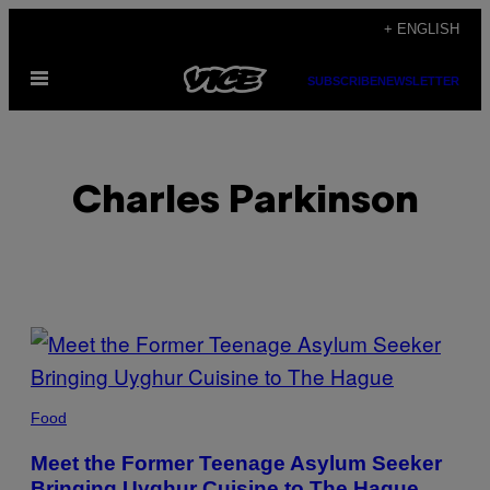
Skip
+ ENGLISH
to
Open
content
SUBSCRIBE
NEWSLETTER
Menu
Charles Parkinson
POSTS
BY
THIS
Food
AUTHOR
Meet the Former Teenage Asylum Seeker
Bringing Uyghur Cuisine to The Hague