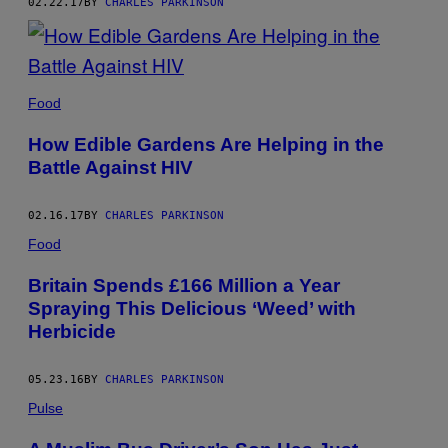
02.22.17
BY
CHARLES PARKINSON
Food
How Edible Gardens Are Helping in the
Battle Against HIV
02.16.17
BY
CHARLES PARKINSON
Food
Britain Spends £166 Million a Year
Spraying This Delicious ‘Weed’ with
Herbicide
05.23.16
BY
CHARLES PARKINSON
Pulse