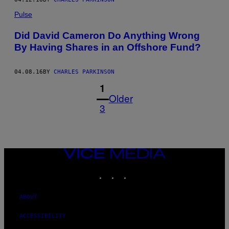
Pulse
Did David Cameron Do Anything Wrong
By Having Shares in an Offshore Fund?
04.08.16
BY
CHARLES PARKINSON
1
Older
3
VICE
MEDIA
INSTAGRAM
TIKTOK
YOUTUBE
ABOUT
ACCESSIBILITY