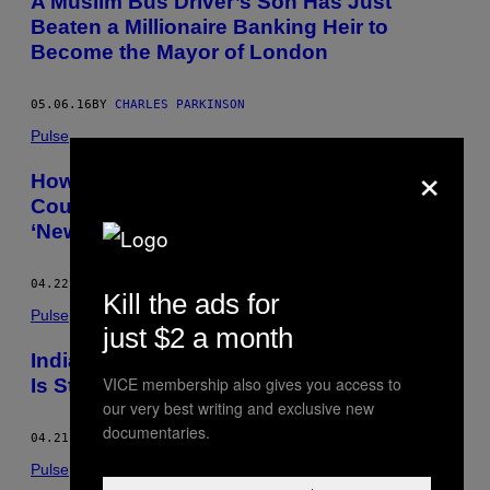
A Muslim Bus Driver’s Son Has Just
Beaten a Millionaire Banking Heir to
Become the Mayor of London
05.06.16
BY
CHARLES PARKINSON
Pulse
×
How Indonesia Deals with Current Piracy
Could Determine Whether It Becomes the
‘New Somalia’
04.22.16
BY
CHARLES PARKINSON
Kill the ads for
Pulse
just $2 a month
India Says One of Britain’s Crown Jewels
VICE membership also gives you access to
Is Stolen Property, and It Wants It Back
our very best writing and exclusive new
documentaries.
04.21.16
BY
CHARLES PARKINSON
Pulse