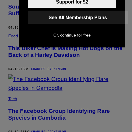
Support for $2
South Korea’s Ruling Conservatives
Suffer Shock Election Loss
See All Membership Plans
04.13.16
BY
CHARLES PARKINSON
Or, continue for free
Food
This Biker Chef Is Making Hot Dogs on the
Back of a Harley Davidson
04.13.16
BY
CHARLES PARKINSON
Tech
The Facebook Group Identifying Rare
Species in Cambodia
04.12.16
BY
CHARLES PARKINSON