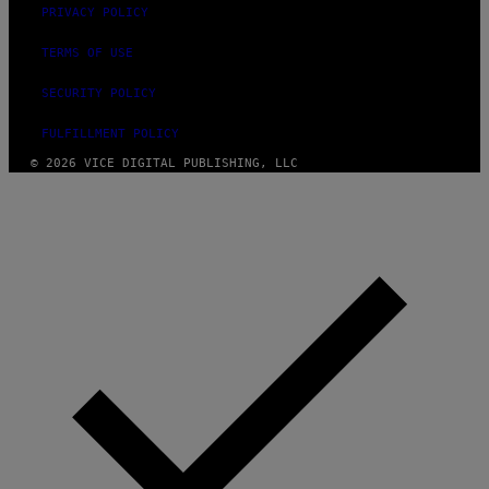
PRIVACY POLICY
TERMS OF USE
SECURITY POLICY
FULFILLMENT POLICY
© 2026 VICE DIGITAL PUBLISHING, LLC