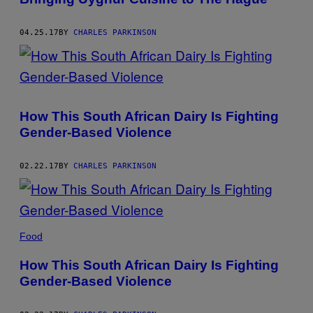
04.25.17
BY
CHARLES PARKINSON
How This South African Dairy Is Fighting
Gender-Based Violence
02.22.17
BY
CHARLES PARKINSON
Food
How This South African Dairy Is Fighting
Gender-Based Violence