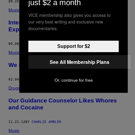
just $2 a month
09.25.14
BY
CHARLIE AMBLER
Music
VICE membership also gives you access to
our very best writing and exclusive new
Interpol Is Back to Defy All Dad-Rock
documentaries.
Expectations
09.08.14
BY
CHARLIE AMBLER
Support for $2
Music
See All Membership Plans
We Saw This: Mac DeMarco
02.04.13
BY
CHARLIE AMBLER
Or, continue for free
Drugs
Our Guidance Counselor Likes Whores
and Cocaine
11.21.12
BY
CHARLIE AMBLER
Music