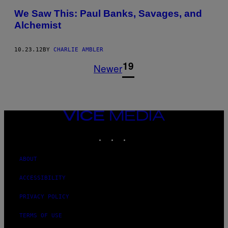
We Saw This: Paul Banks, Savages, and
Alchemist
10.23.12
BY
CHARLIE AMBLER
1
19
Newer
VICE
MEDIA
INSTAGRAM
TIKTOK
YOUTUBE
ABOUT
ACCESSIBILITY
PRIVACY POLICY
TERMS OF USE