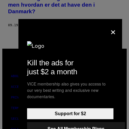
AUTHOR
men hvordan er det at have den i
Danmark?
×
09.19.17
BY
CHARLOTTE KJÆRHOLM PEDERSEN
VICE
MEDIA
Kill the ads for
INSTAGRAM
TIKTOK
YOUTUBE
just $2 a month
ABOUT
VICE membership also gives you access to
ACCESSIBILITY
our very best writing and exclusive new
documentaries.
PRIVACY POLICY
TERMS OF USE
Support for $2
SECURITY POLICY
See All Membership Plans