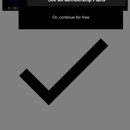
FULFILLMENT POLICY
© 2026 VICE DIGITAL PUBLISHING, LLC
Or, continue for free