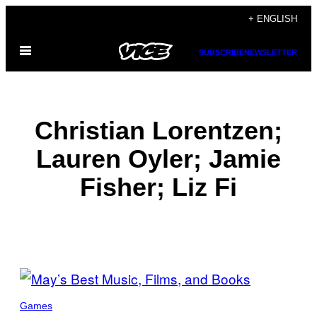
Skip
+ ENGLISH
to
Open
content
SUBSCRIBE
NEWSLETTER
Menu
Christian Lorentzen;
Lauren Oyler; Jamie
Fisher; Liz Fi
POSTS
BY
Games