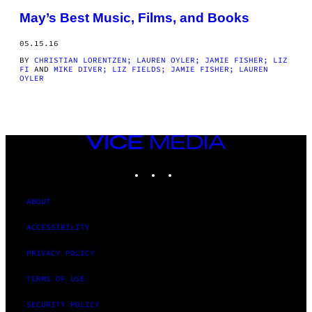
THIS
May’s Best Music, Films, and Books
AUTHOR
05.15.16
BY
CHRISTIAN LORENTZEN; LAUREN OYLER; JAMIE FISHER; LIZ
FI
AND
MIKE DIVER; LIZ FIELDS; JAMIE FISHER; LAUREN
OYLER
VICE
MEDIA
INSTAGRAM
TIKTOK
YOUTUBE
ABOUT
ACCESSIBILITY
PRIVACY POLICY
TERMS OF USE
SECURITY POLICY