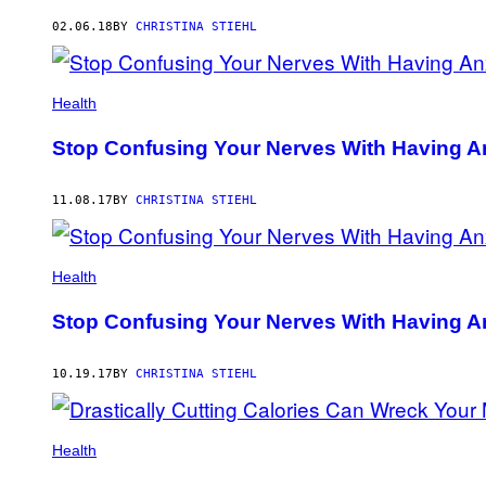
AUTHOR
02.06.18
BY
CHRISTINA STIEHL
Health
Stop Confusing Your Nerves With Having A
11.08.17
BY
CHRISTINA STIEHL
Health
Stop Confusing Your Nerves With Having A
10.19.17
BY
CHRISTINA STIEHL
Health