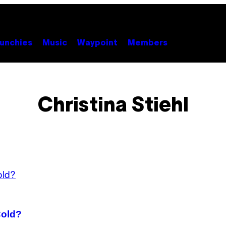
unchies
Music
Waypoint
Members
Christina Stiehl
Cold?