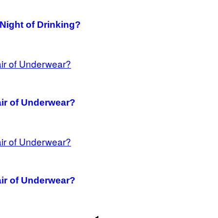
 Night of Drinking?
ir of Underwear?
ir of Underwear?