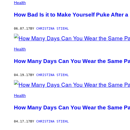
Health
How Bad Is it to Make Yourself Puke After a
06.07.17
BY
CHRISTINA STIEHL
Health
How Many Days Can You Wear the Same Pa
04.19.17
BY
CHRISTINA STIEHL
Health
How Many Days Can You Wear the Same Pa
04.17.17
BY
CHRISTINA STIEHL