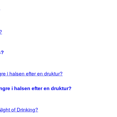
?
s?
ingre i halsen efter en druktur?