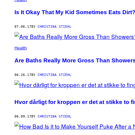
Is It Okay That My Kid Sometimes Eats Dirt
07.06.17
BY
CHRISTINA STIEHL
Health
Are Baths Really More Gross Than Shower
06.26.17
BY
CHRISTINA STIEHL
Hvor dårligt for kroppen er det at stikke to f
06.09.17
BY
CHRISTINA STIEHL