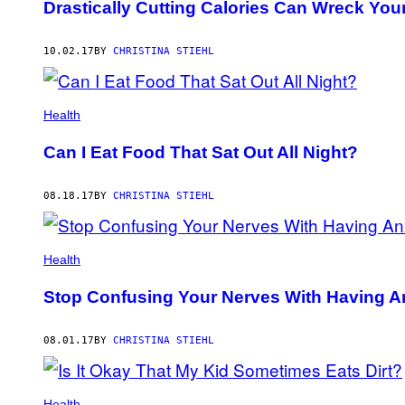
Drastically Cutting Calories Can Wreck You
10.02.17
BY
CHRISTINA STIEHL
Health
Can I Eat Food That Sat Out All Night?
08.18.17
BY
CHRISTINA STIEHL
Health
Stop Confusing Your Nerves With Having A
08.01.17
BY
CHRISTINA STIEHL
Health