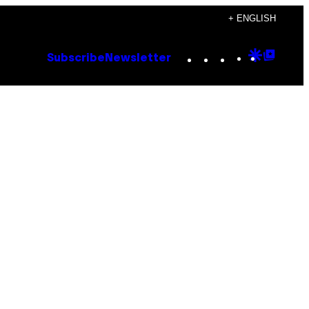
+ ENGLISH
Instagram
TikTok
YouTube
Google
Goog
Subscribe
Newsletter
Discove
Top
Posts