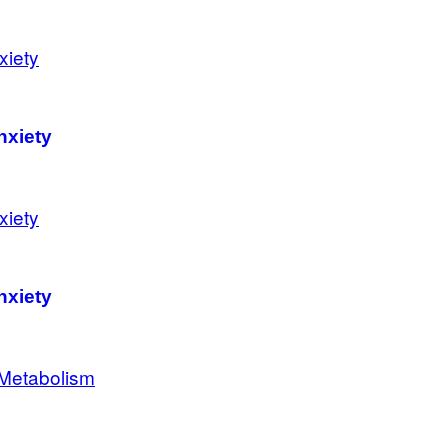
nxiety
nxiety