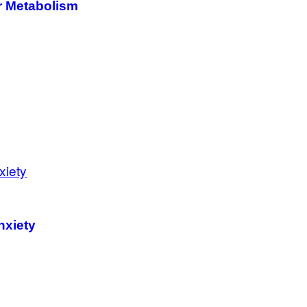
r Metabolism
nxiety