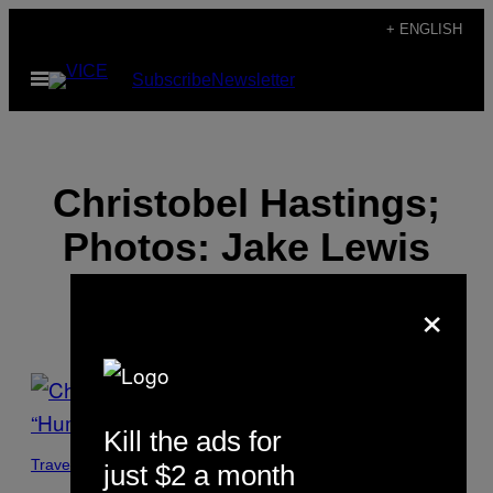
Skip
+ ENGLISH
to
Open
Subscribe
Newsletter
content
Menu
Christobel Hastings;
Photos: Jake Lewis
×
POSTS
BY
Kill the ads for
THIS
Travel
just $2 a month