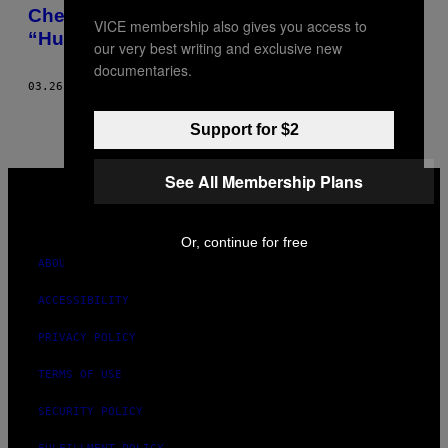
AUTHOR
Check Out the Crazy Home Archive of the
VICE membership also gives you access to
“Human Google”
our very best writing and exclusive new
documentaries.
03.26.16
BY
CHRISTOBEL HASTINGS; PHOTOS: JAKE LEWIS
Support for $2
VICE
See All Membership Plans
MEDIA
INSTAGRAM
TIKTOK
YOUTUBE
Or, continue for free
ABOUT
ACCESSIBILITY
PRIVACY POLICY
TERMS OF USE
SECURITY POLICY