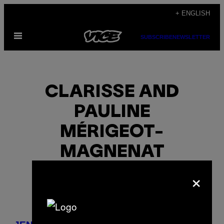
Skip
+ ENGLISH
to
Open
content
SUBSCRIBE
NEWSLETTER
Menu
CLARISSE AND
PAULINE
MÉRIGEOT-
MAGNENAT
×
POSTS