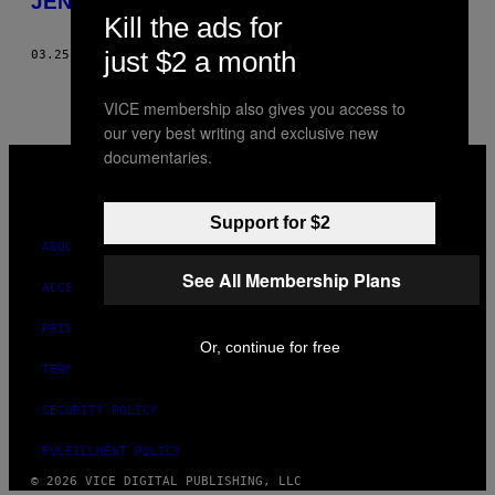
JENNIFER FINCH’S SCRAPBOOK
BY
Kill the ads for
just $2 a month
03.25.11
BY
CLARISSE AND PAULINE MÉRIGEOT-MAGNENAT
THIS
AUTHOR
VICE membership also gives you access to
our very best writing and exclusive new
documentaries.
VICE
MEDIA
INSTAGRAM
TIKTOK
YOUTUBE
Support for $2
ABOUT
See All Membership Plans
ACCESSIBILITY
PRIVACY POLICY
Or, continue for free
TERMS OF USE
SECURITY POLICY
FULFILLMENT POLICY
© 2026 VICE DIGITAL PUBLISHING, LLC