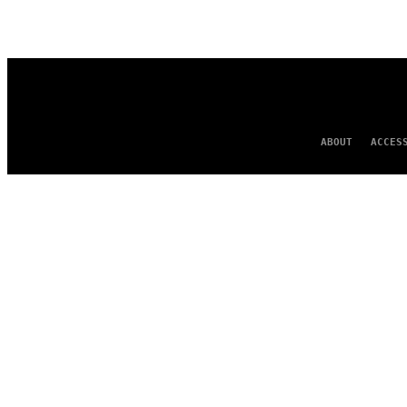
AUTHOR
ABOUT
ACCES