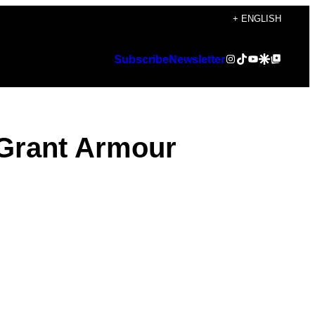
+ ENGLISH
Instagram
TikTok
YouTube
Google Discover
Google Top Posts
Subscribe
Newsletter
 Grant Armour