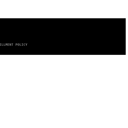
ILLMENT POLICY