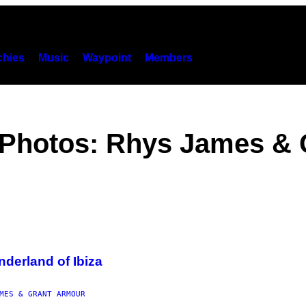
hies
Music
Waypoint
Members
, Photos: Rhys James &
derland of Ibiza
MES & GRANT ARMOUR