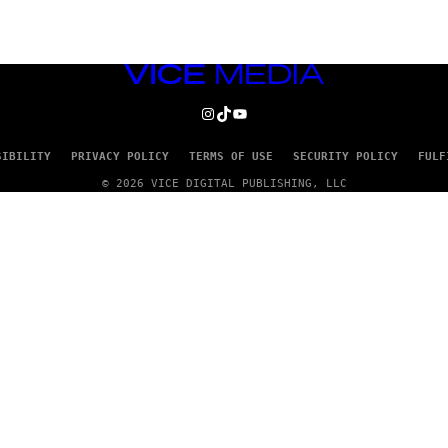
VICE
MEDIA
INSTAGRAM
TIKTOK
YOUTUBE
SIBILITY
PRIVACY POLICY
TERMS OF USE
SECURITY POLICY
FULF
© 2026 VICE DIGITAL PUBLISHING, LLC