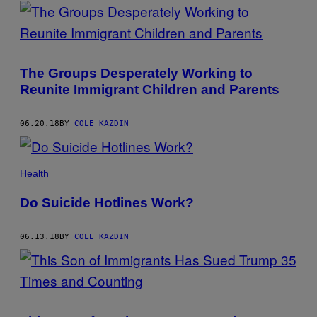
POSTS
BY
THIS
The Groups Desperately Working to
AUTHOR
Reunite Immigrant Children and Parents
06.20.18
BY
COLE KAZDIN
Health
Do Suicide Hotlines Work?
06.13.18
BY
COLE KAZDIN