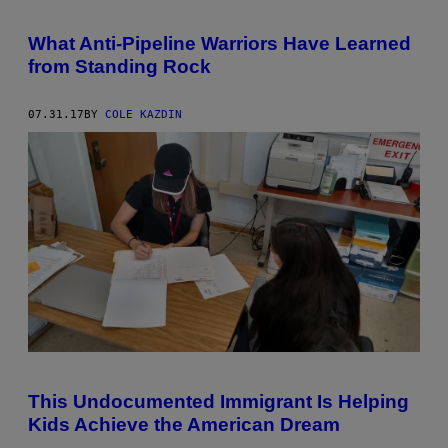
What Anti-Pipeline Warriors Have Learned
from Standing Rock
07.31.17
BY
COLE KAZDIN
This Undocumented Immigrant Is Helping
Kids Achieve the American Dream