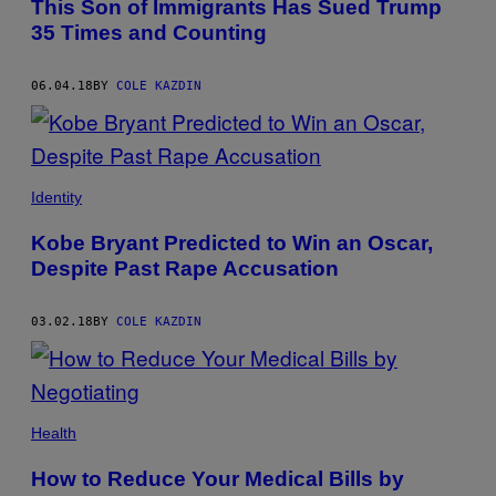
This Son of Immigrants Has Sued Trump
35 Times and Counting
06.04.18
BY
COLE KAZDIN
Identity
Kobe Bryant Predicted to Win an Oscar,
Despite Past Rape Accusation
03.02.18
BY
COLE KAZDIN
Health
How to Reduce Your Medical Bills by