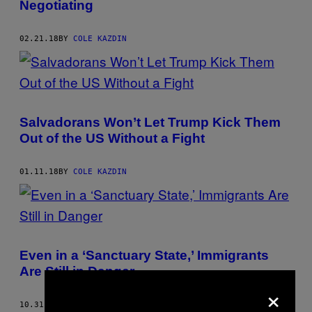
Negotiating
02.21.18
BY
COLE KAZDIN
Salvadorans Won’t Let Trump Kick Them
Out of the US Without a Fight
01.11.18
BY
COLE KAZDIN
Even in a ‘Sanctuary State,’ Immigrants
Are Still in Danger
×
10.31.17
BY
COLE KAZDIN