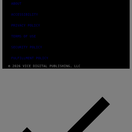
ABOUT
ACCESSIBILITY
PRIVACY POLICY
TERMS OF USE
SECURITY POLICY
FULFILLMENT POLICY
© 2026 VICE DIGITAL PUBLISHING, LLC