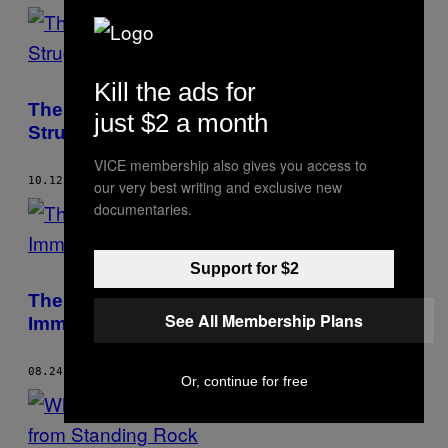
Kill the ads for
The Sioux Lost a Key Battle in Their
just $2 a month
Struggle Against the DAPL
VICE membership also gives you access to
10.12.17
BY
COLE KAZDIN
our very best writing and exclusive new
documentaries.
Support for $2
The Scammers Ripping Off Desperate
See All Membership Plans
Immigrants with Fake Legal Advice
08.24.17
BY
COLE KAZDIN
Or, continue for free