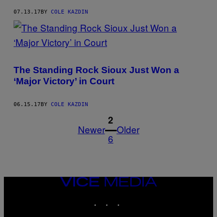
07.13.17
BY
COLE KAZDIN
The Standing Rock Sioux Just Won a
‘Major Victory’ in Court
06.15.17
BY
COLE KAZDIN
1
2
Newer
Older
6
VICE
MEDIA
INSTAGRAM
TIKTOK
YOUTUBE