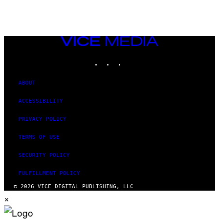
AUTHOR
VICE
MEDIA
INSTAGRAM
TIKTOK
YOUTUBE
ABOUT
ACCESSIBILITY
PRIVACY POLICY
TERMS OF USE
SECURITY POLICY
FULFILLMENT POLICY
© 2026 VICE DIGITAL PUBLISHING, LLC
×