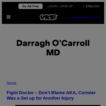
Skip
Go Ad Free
LOGIN / SIGN UP
+ ENGLISH
to
Open
content
SUBSCRIBE
NEWSLETTER
Menu
Darragh O'Carroll
MD
POSTS
Sports
BY
Fight Doctor – Don’t Blame AKA, Cormier
Was a Set up for Another Injury
THIS