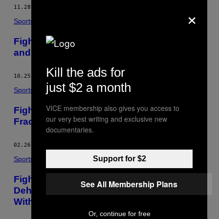
AUTHOR
×
11.28.16
BY
DARRAGH O'CARROLL MD
Sports
Fight Doctor – Nate Diaz’s Right Eyebrow
and the ‘80% Rule’
Kill the ads for
10.25.16
BY
DARRAGH O'CARROLL MD
just $2 a month
Sports
VICE membership also gives you access to
Fight Doctor – RDA and His ‘Dancer’s
our very best writing and exclusive new
Fracture’
documentaries.
02.26.16
BY
DARRAGH O'CARROLL MD
Support for $2
Sports
Fight Doctor – The Physiology of
See All Membership Plans
Dehydration and Best Way to Rehydrate
Without an IV
Or, continue for free