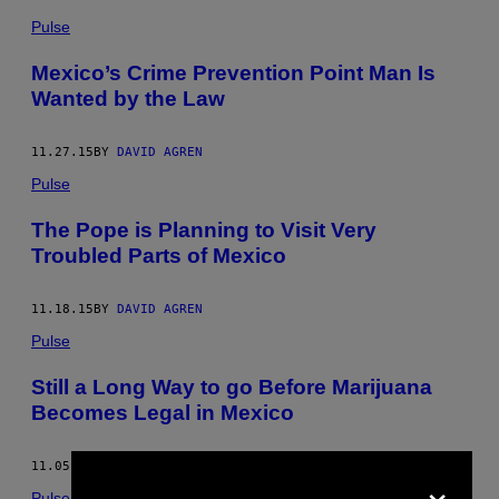
Pulse
Mexico’s Crime Prevention Point Man Is
Wanted by the Law
11.27.15
BY
DAVID AGREN
Pulse
The Pope is Planning to Visit Very
Troubled Parts of Mexico
11.18.15
BY
DAVID AGREN
Pulse
Still a Long Way to go Before Marijuana
Becomes Legal in Mexico
11.05.15
BY
DAVID AGREN
×
Pulse