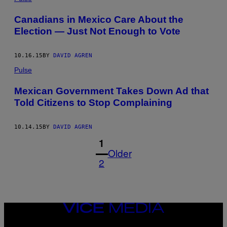
Canadians in Mexico Care About the
Election — Just Not Enough to Vote
10.16.15
BY
DAVID AGREN
Pulse
Mexican Government Takes Down Ad that
Told Citizens to Stop Complaining
10.14.15
BY
DAVID AGREN
1
Older
2
VICE
MEDIA
INSTAGRAM
TIKTOK
YOUTUBE