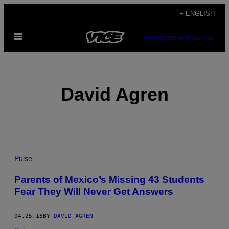
Skip
+ ENGLISH
to
Open
content
SUBSCRIBE
NEWSLETTER
Menu
David Agren
POSTS
Pulse
BY
Parents of Mexico’s Missing 43 Students
Fear They Will Never Get Answers
THIS
AUTHOR
04.25.16
BY
DAVID AGREN