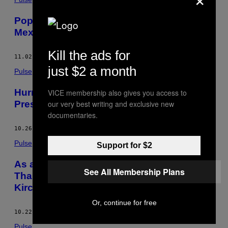
Pope Francis is Done Punishing This
Mexican Order With a Sordid Reputation
Kill the ads for
11.02.15
BY
DAVID AGREN
just $2 a month
Pulse
Hurricane Patricia Gives the Mexican
VICE membership also gives you access to
President a Rare Chance to Look Good
our very best writing and exclusive new
documentaries.
10.26.15
BY
DAVID AGREN
Pulse
Support for $2
As an Era Ends in Argentina, More Hate
See All Membership Plans
Than Love Between Pope Francis and the
Kirchners
Or, continue for free
10.22.15
BY
DAVID AGREN
Pulse