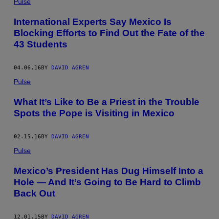
Pulse
International Experts Say Mexico Is
Blocking Efforts to Find Out the Fate of the
43 Students
04.06.16
BY
DAVID AGREN
Pulse
What It’s Like to Be a Priest in the Trouble
Spots the Pope is Visiting in Mexico
02.15.16
BY
DAVID AGREN
Pulse
Mexico’s President Has Dug Himself Into a
Hole — And It’s Going to Be Hard to Climb
Back Out
12.01.15
BY
DAVID AGREN