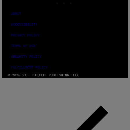
ABOUT
ACCESSIBILITY
PRIVACY POLICY
TERMS OF USE
SECURITY POLICY
FULFILLMENT POLICY
© 2026 VICE DIGITAL PUBLISHING, LLC