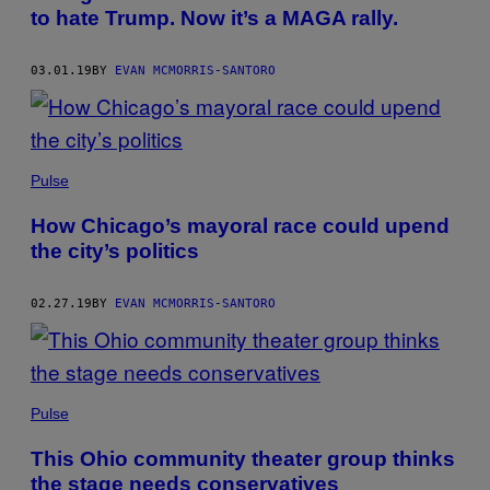
to hate Trump. Now it’s a MAGA rally.
03.01.19
BY
EVAN MCMORRIS-SANTORO
Pulse
How Chicago’s mayoral race could upend
the city’s politics
02.27.19
BY
EVAN MCMORRIS-SANTORO
Pulse
This Ohio community theater group thinks
the stage needs conservatives