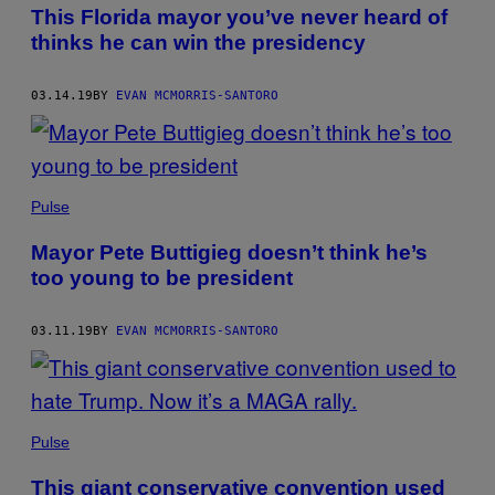
AUTHOR
This Florida mayor you’ve never heard of
thinks he can win the presidency
03.14.19
BY
EVAN MCMORRIS-SANTORO
Pulse
Mayor Pete Buttigieg doesn’t think he’s
too young to be president
03.11.19
BY
EVAN MCMORRIS-SANTORO
Pulse
This giant conservative convention used