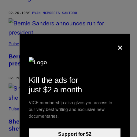
02.20.19
BY
EVAN MCMORRIS-SANTORO
×
Pulse
Bernie Sanders announces run for
president
Kill the ads for
02.19.19
BY
EVAN MCMORRIS-SANTORO
just $2 a month
VICE membership also gives you access to
our very best writing and exclusive new
Pulse
documentaries.
She lost her daughter in Parkland. Now
she’s fighting for school safety.
Support for $2