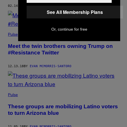
02.14.19
BY
EVAN MCMORRIS-SANTORO
See All Membership Plans
Or, continue for free
Pulse
Meet the twin brothers owning Trump on
#Resistance Twitter
12.13.18
BY
EVAN MCMORRIS-SANTORO
Pulse
These groups are mobilizing Latino voters
to turn Arizona blue
11.05.18
BY
EVAN MCMORRIS-SANTORO