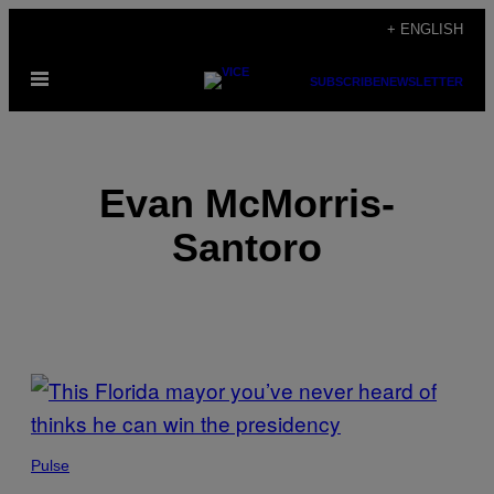
Skip
+ ENGLISH
to
Open
content
SUBSCRIBE
NEWSLETTER
Menu
Evan McMorris-
Santoro
POSTS
BY
THIS
Pulse