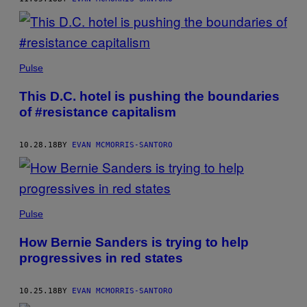
Pulse
This D.C. hotel is pushing the boundaries
of #resistance capitalism
10.28.18
BY
EVAN MCMORRIS-SANTORO
Pulse
How Bernie Sanders is trying to help
progressives in red states
10.25.18
BY
EVAN MCMORRIS-SANTORO