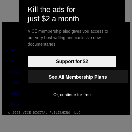
Kill the ads for
just $2 a month
VICE
MEDIA
VICE membership also gives you access to
INSTAGRAM
TIKTOK
YOUTUBE
our very best writing and exclusive new
documentaries.
ABOUT
Support for $2
ACCESSIBILITY
PRIVACY POLICY
See All Membership Plans
TERMS OF USE
SECURITY POLICY
Or, continue for free
FULFILLMENT POLICY
© 2026 VICE DIGITAL PUBLISHING, LLC