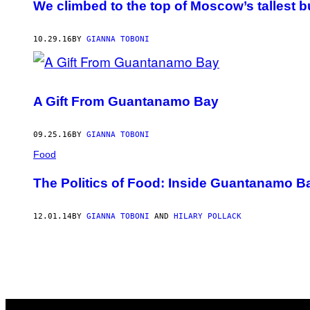
We climbed to the top of Moscow’s tallest b
10.29.16
BY
GIANNA TOBONI
A Gift From Guantanamo Bay
09.25.16
BY
GIANNA TOBONI
Food
The Politics of Food: Inside Guantanamo B
12.01.14
BY
GIANNA TOBONI
AND
HILARY POLLACK