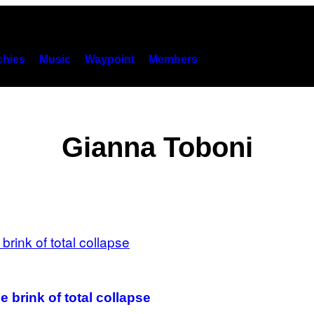
hies
Music
Waypoint
Members
Gianna Toboni
 brink of total collapse