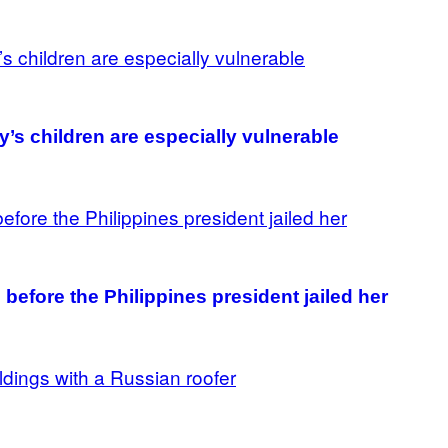
’s children are especially vulnerable
before the Philippines president jailed her