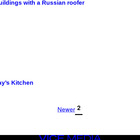
uildings with a Russian roofer
ay’s Kitchen
1
2
Newer
VICE