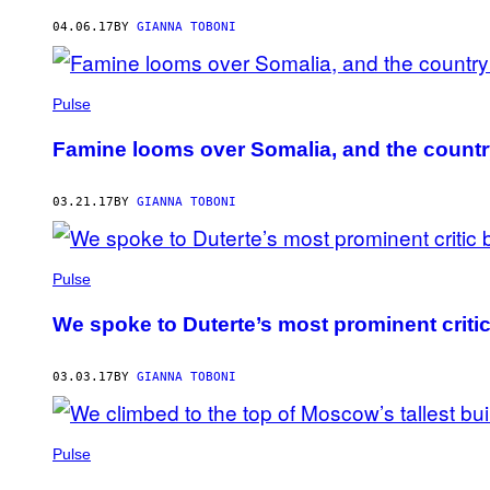
AUTHOR
04.06.17
BY
GIANNA TOBONI
Pulse
Famine looms over Somalia, and the country
03.21.17
BY
GIANNA TOBONI
Pulse
We spoke to Duterte’s most prominent critic 
03.03.17
BY
GIANNA TOBONI
Pulse