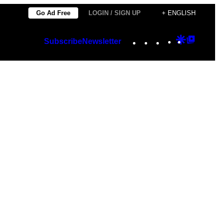
Go Ad Free
LOGIN / SIGN UP
+ ENGLISH
Instagram
TikTok
YouTube
Google
Googl
Subscribe
Newsletter
Discover
Top
Posts