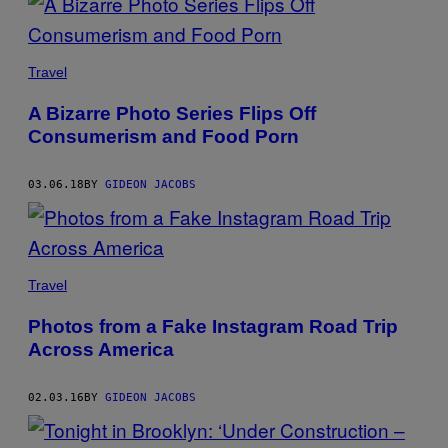
Travel
A Bizarre Photo Series Flips Off
Consumerism and Food Porn
03.06.18
BY
GIDEON JACOBS
Travel
Photos from a Fake Instagram Road Trip
Across America
02.03.16
BY
GIDEON JACOBS