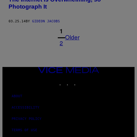
Photograph It
03.25.14
BY
GIDEON JACOBS
1
Older
2
VICE
MEDIA
INSTAGRAM
TIKTOK
YOUTUBE
ABOUT
ACCESSIBILITY
PRIVACY POLICY
TERMS OF USE