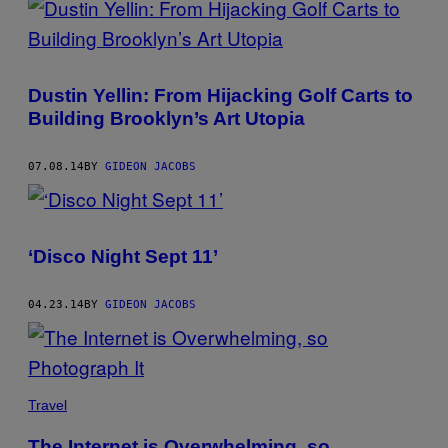
Dustin Yellin: From Hijacking Golf Carts to
Building Brooklyn’s Art Utopia
07.08.14
BY
GIDEON JACOBS
‘Disco Night Sept 11’
04.23.14
BY
GIDEON JACOBS
Travel
The Internet is Overwhelming, so