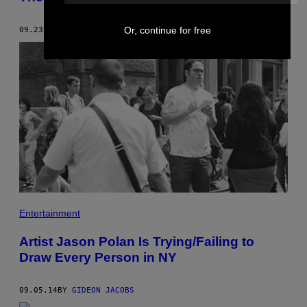
Or, continue for free
09.23.14
BY
GIDEON JACOBS
Entertainment
Artist Jason Polan Is Trying/Failing to
Draw Every Person in NY
09.05.14
BY
GIDEON JACOBS