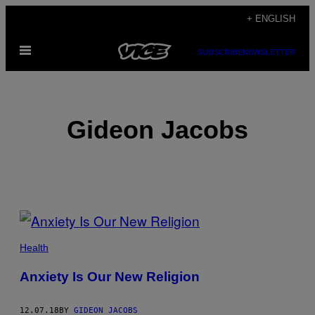
Skip
+ ENGLISH
to
Open
content
SUBSCRIBE
NEWSLETTER
Menu
Gideon Jacobs
POSTS
BY
Health
THIS
Anxiety Is Our New Religion
AUTHOR
12.07.18
BY
GIDEON JACOBS