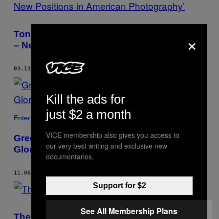
Tonight in Brooklyn: ‘Under Construction
×
– New Positions in American Photography’
03.13.15
BY
GIDEON JACOBS
Kill the ads for
just $2 a month
Entertainment
VICE membership also gives you access to
Gregory Halpern and Ahndraya Parlato's
our very best writing and exclusive new
Gloriously Unmoored Photographs
documentaries.
11.06.14
BY
GIDEON JACOBS
Support for $2
See All Membership Plans
The Face of Camden