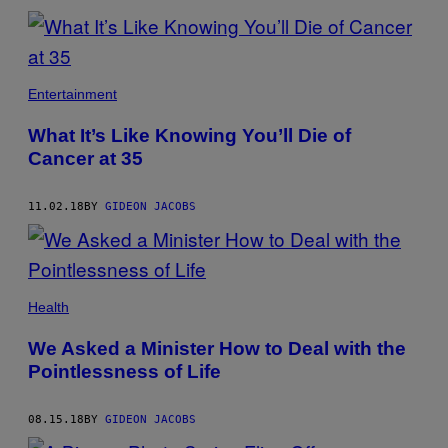
Entertainment
What It’s Like Knowing You’ll Die of
Cancer at 35
11.02.18
BY
GIDEON JACOBS
Health
We Asked a Minister How to Deal with the
Pointlessness of Life
08.15.18
BY
GIDEON JACOBS