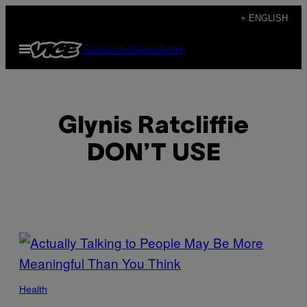
Skip
+ ENGLISH
to
Open
Subscribe
Newsletter
content
Menu
Glynis Ratcliffie
DON’T USE
POSTS
BY
THIS
Health