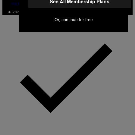
See All Membership Plans
FULFILLMENT POLICY
© 2026 VICE DIGITAL PUBLISHING, LLC
Or, continue for free