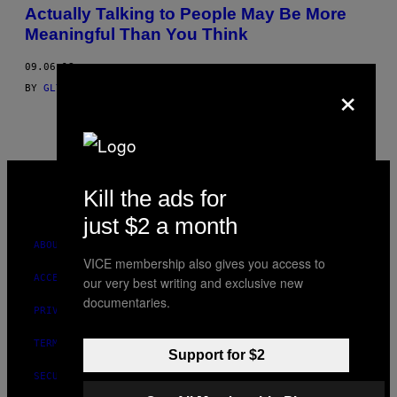
AUTHOR
Actually Talking to People May Be More
Meaningful Than You Think
09.06.18
×
BY
GLYNIS RATCLIFFIE DON'T USE
AND
GLYNIS RATCLIFFE
VICE
MEDIA
Kill the ads for
INSTAGRAM
TIKTOK
YOUTUBE
just $2 a month
ABOUT
VICE membership also gives you access to
ACCESSIBILITY
our very best writing and exclusive new
documentaries.
PRIVACY POLICY
TERMS OF USE
Support for $2
SECURITY POLICY