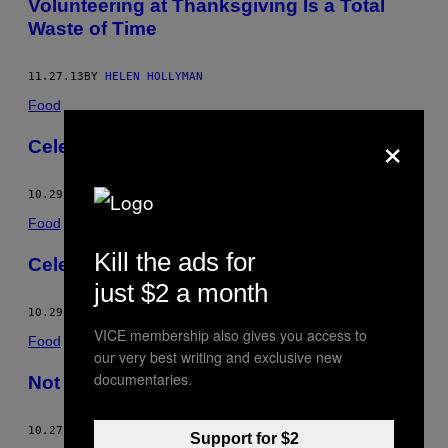
Volunteering at Thanksgiving Is a Total
Waste of Time
11.27.13
BY
HELEN HOLLYMAN
Food
×
Celebrity Wining
10.29.13
BY
HELEN HOLLYMAN
Food
Kill the ads for
Celebrity Wining
just $2 a month
10.29.13
BY
HELEN HOLLYMAN
VICE membership also gives you access to
Food
our very best writing and exclusive new
documentaries.
Not Your Mom’s Placenta
10.27.13
BY
VICE STAFF
AND
HELEN HOLLYMAN
Support for $2