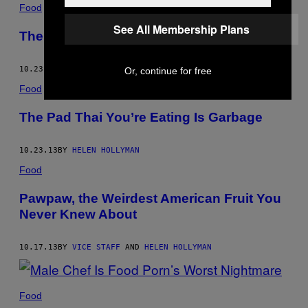
Food
See All Membership Plans
The Pad Thai You’re Eating Is Garbage
10.23.13
BY
HELEN HOLLYMAN
Or, continue for free
Food
The Pad Thai You’re Eating Is Garbage
10.23.13
BY
HELEN HOLLYMAN
Food
Pawpaw, the Weirdest American Fruit You
Never Knew About
10.17.13
BY
VICE STAFF
AND
HELEN HOLLYMAN
Food