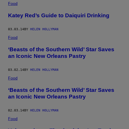
POSTS
Food
BY
Katey Red’s Guide to Daiquiri Drinking
THIS
03.03.14
BY
HELEN HOLLYMAN
AUTHOR
Food
‘Beasts of the Southern Wild’ Star Saves
an Iconic New Orleans Pastry
03.02.14
BY
HELEN HOLLYMAN
Food
‘Beasts of the Southern Wild’ Star Saves
an Iconic New Orleans Pastry
02.03.14
BY
HELEN HOLLYMAN
Food