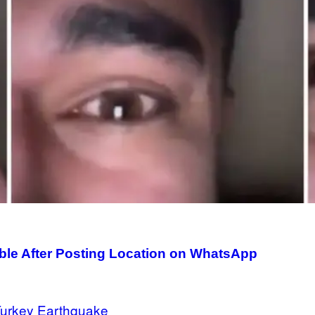
le After Posting Location on WhatsApp