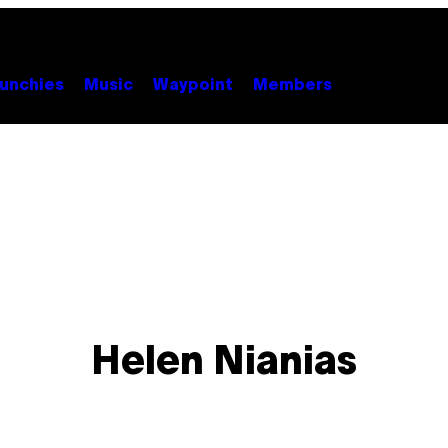
unchies
Music
Waypoint
Members
Helen Nianias