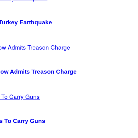
 Turkey Earthquake
bow Admits Treason Charge
ans To Carry Guns