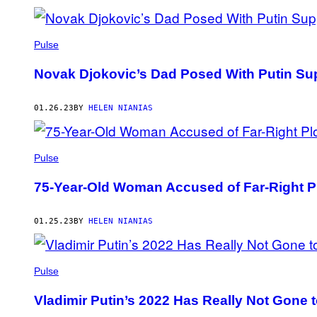
Pulse
Novak Djokovic’s Dad Posed With Putin Sup
01.26.23
BY
HELEN NIANIAS
Pulse
75-Year-Old Woman Accused of Far-Right 
01.25.23
BY
HELEN NIANIAS
Pulse
Vladimir Putin’s 2022 Has Really Not Gone 