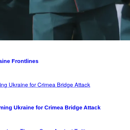
aine Frontlines
aming Ukraine for Crimea Bridge Attack