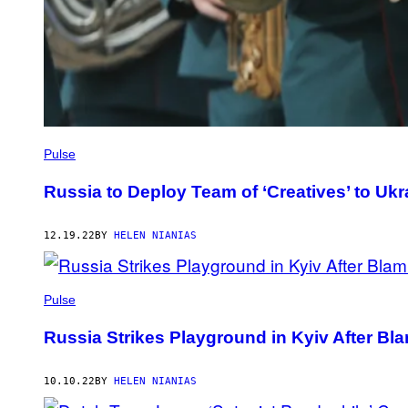
Pulse
Russia to Deploy Team of ‘Creatives’ to Ukr
12.19.22
BY
HELEN NIANIAS
Pulse
Russia Strikes Playground in Kyiv After Bl
10.10.22
BY
HELEN NIANIAS