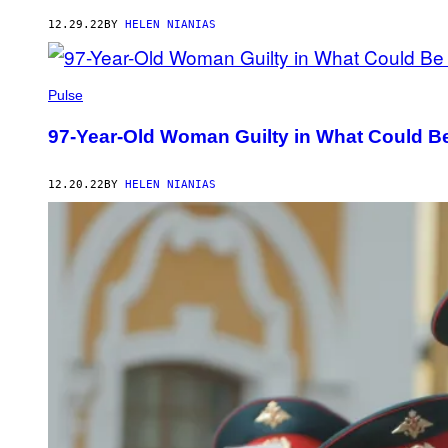
12.29.22
BY
HELEN NIANIAS
Pulse
97-Year-Old Woman Guilty in What Could Be
12.20.22
BY
HELEN NIANIAS