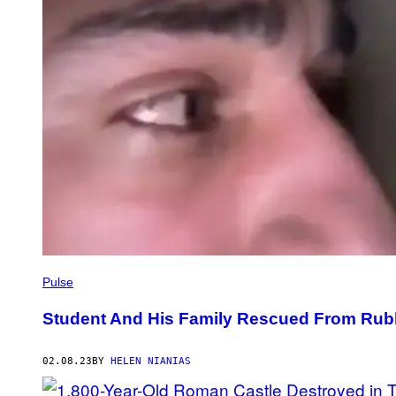
Pulse
Student And His Family Rescued From Rubb
02.08.23
BY
HELEN NIANIAS