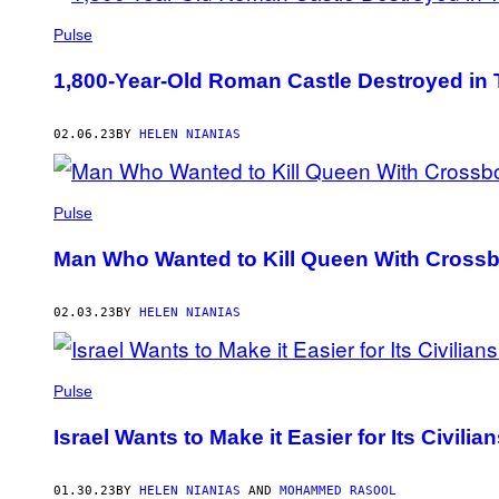
Pulse
1,800-Year-Old Roman Castle Destroyed in
02.06.23
BY
HELEN NIANIAS
Pulse
Man Who Wanted to Kill Queen With Cross
02.03.23
BY
HELEN NIANIAS
Pulse
Israel Wants to Make it Easier for Its Civili
01.30.23
BY
HELEN NIANIAS
AND
MOHAMMED RASOOL