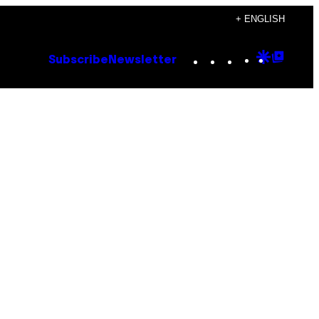
+ ENGLISH
Instagram
TikTok
YouTube
Google
Goog
Subscribe
Newsletter
Discove
Top
Posts