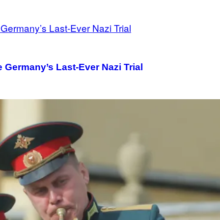
 Germany’s Last-Ever Nazi Trial