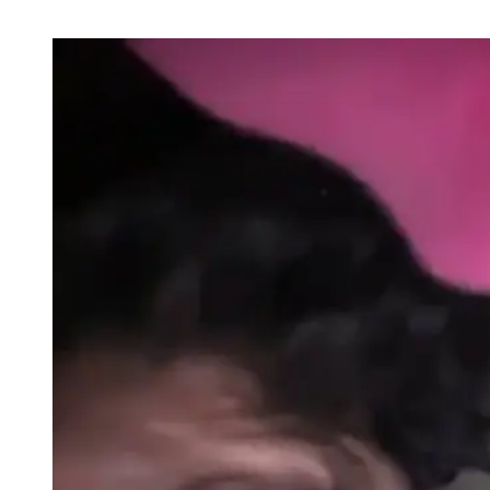
POSTS
BY
THIS
AUTHOR