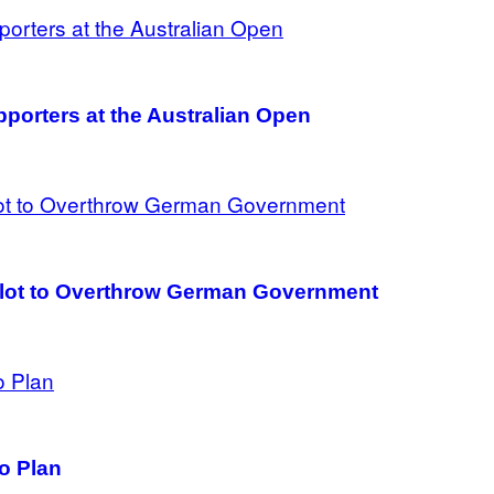
porters at the Australian Open
Plot to Overthrow German Government
to Plan