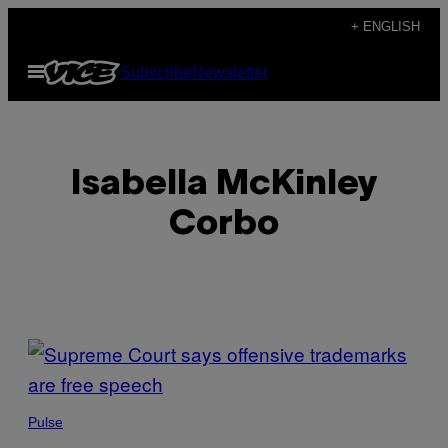
Skip
+ ENGLISH
to
Open
Subscribe
Newsletter
content
Menu
Isabella McKinley
Corbo
POSTS
BY
THIS
Pulse