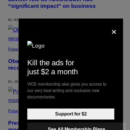
“significant impact” on business
02.02.17
BY
NOAH KULWIN
AND
ISABELLA MCKINLEY CORBO
×
Pulse
Obama’s military legacy: fewer troops, but
Kill the ads for
record number of drone strikes
just $2 a month
01.26.17
BY
ISABELLA MCKINLEY CORBO
VICE membership also gives you access to
our very best writing and exclusive new
documentaries.
Pulse
Support for $2
President Obama’s criminal justice legacy:
See All Membership Plans
more clemency but more deportations