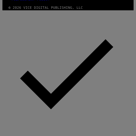
© 2026 VICE DIGITAL PUBLISHING, LLC