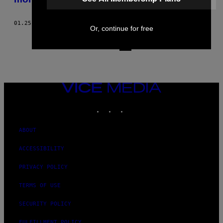
01.25.17
BY
TAYLOR DOLVEN
AND
ISABELLA MCKINLEY CORBO
Or, continue for free
1
3
Newer
VICE
MEDIA
INSTAGRAM
TIKTOK
YOUTUBE
ABOUT
ACCESSIBILITY
PRIVACY POLICY
TERMS OF USE
SECURITY POLICY
FULFILLMENT POLICY