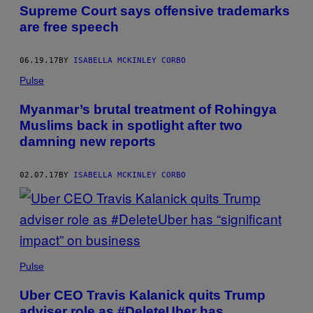
AUTHOR
Supreme Court says offensive trademarks
are free speech
06.19.17
BY
ISABELLA MCKINLEY CORBO
Pulse
Myanmar’s brutal treatment of Rohingya
Muslims back in spotlight after two
damning new reports
02.07.17
BY
ISABELLA MCKINLEY CORBO
Pulse
Uber CEO Travis Kalanick quits Trump
adviser role as #DeleteUber has