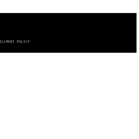
ILLMENT POLICY