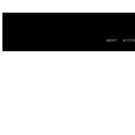
AUTHOR
ABOUT
ACCES