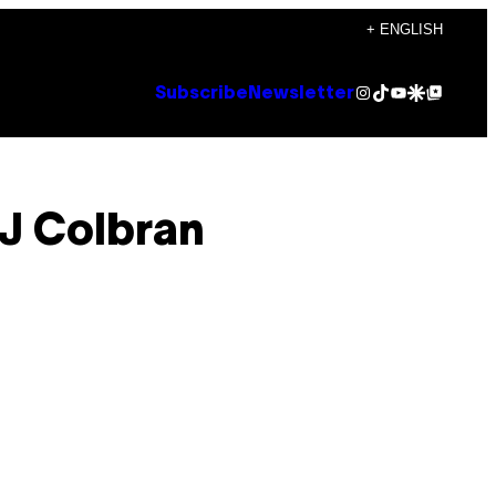
+ ENGLISH
Instagram
TikTok
YouTube
Google Discover
Google Top Posts
Subscribe
Newsletter
J Colbran