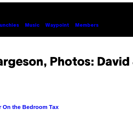
unchies
Music
Waypoint
Members
rgeson, Photos: David 
r On the Bedroom Tax