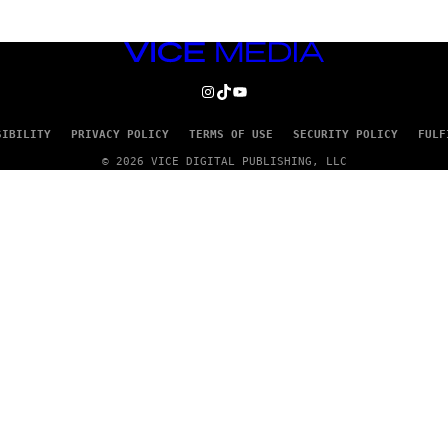
VICE
MEDIA
INSTAGRAM
TIKTOK
YOUTUBE
SIBILITY
PRIVACY POLICY
TERMS OF USE
SECURITY POLICY
FULF
© 2026 VICE DIGITAL PUBLISHING, LLC