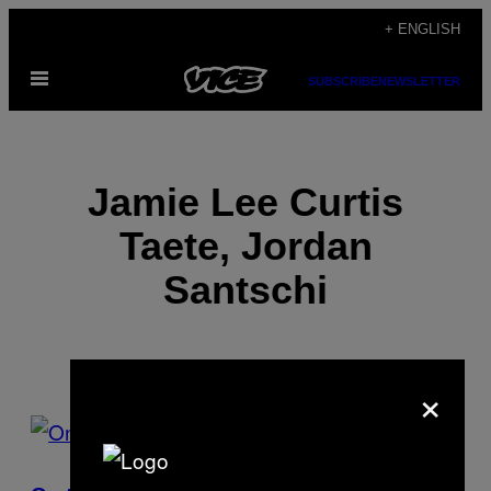
Skip
+ ENGLISH
to
Open
content
SUBSCRIBE
NEWSLETTER
Menu
Jamie Lee Curtis
Taete, Jordan
Santschi
×
POSTS
BY