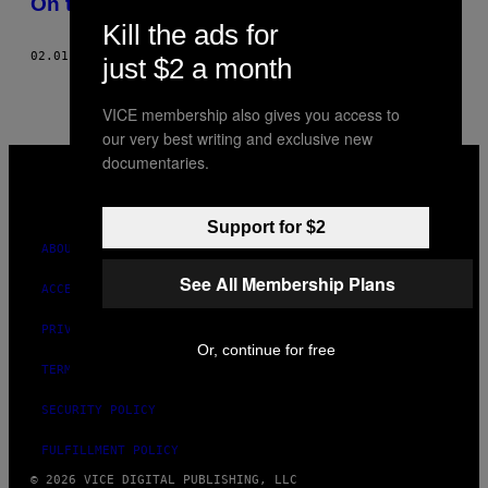
On the Town… with Jordan!
THIS
Kill the ads for
AUTHOR
02.01.09
BY
JAMIE LEE CURTIS TAETE, JORDAN SANTSCHI
just $2 a month
VICE membership also gives you access to
our very best writing and exclusive new
VICE
documentaries.
MEDIA
INSTAGRAM
TIKTOK
YOUTUBE
Support for $2
ABOUT
See All Membership Plans
ACCESSIBILITY
PRIVACY POLICY
Or, continue for free
TERMS OF USE
SECURITY POLICY
FULFILLMENT POLICY
© 2026 VICE DIGITAL PUBLISHING, LLC