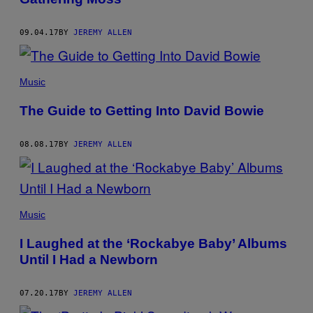
09.04.17
BY
JEREMY ALLEN
Music
The Guide to Getting Into David Bowie
08.08.17
BY
JEREMY ALLEN
Music
I Laughed at the ‘Rockabye Baby’ Albums
Until I Had a Newborn
07.20.17
BY
JEREMY ALLEN