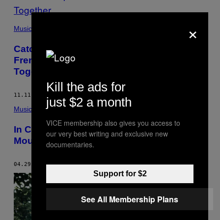
×
Music
Catching Up with the Dø, the Separated
French Couple Who Still Make Music
Together
Kill the ads for
11.11.15
BY
JEREMY ALLEN
just $2 a month
Music
VICE membership also gives you access to
In Conversation with Disco Don Tom
our very best writing and exclusive new
Moulton
documentaries.
04.29.15
BY
JEREMY ALLEN
Support for $2
See All Membership Plans