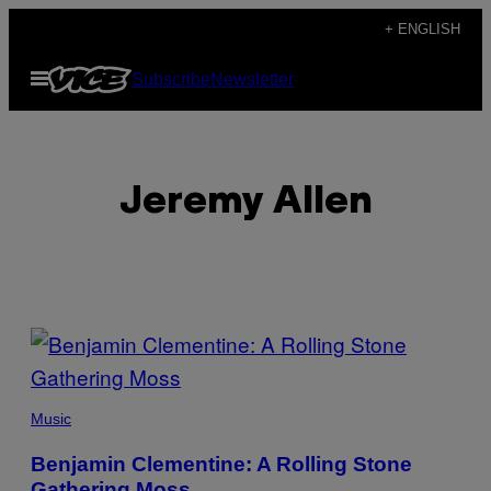
Skip
+ ENGLISH
to
Open
Subscribe
Newsletter
content
Menu
Jeremy Allen
POSTS
BY
THIS
Music
AUTHOR
Benjamin Clementine: A Rolling Stone
Gathering Moss