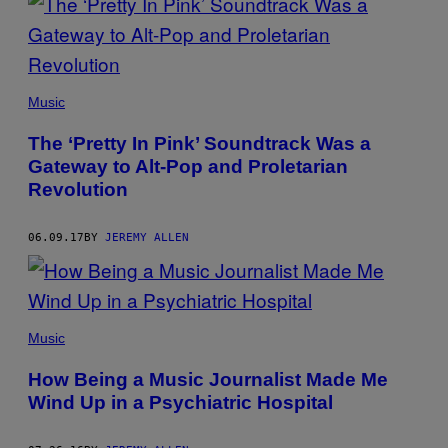
Music
The ‘Pretty In Pink’ Soundtrack Was a
Gateway to Alt-Pop and Proletarian
Revolution
06.09.17
BY
JEREMY ALLEN
Music
How Being a Music Journalist Made Me
Wind Up in a Psychiatric Hospital