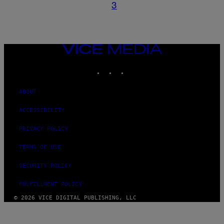
3
VICE
MEDIA
INSTAGRAM
TIKTOK
YOUTUBE
ABOUT
ACCESSIBILITY
PRIVACY POLICY
TERMS OF USE
SECURITY POLICY
FULFILLMENT POLICY
© 2026 VICE DIGITAL PUBLISHING, LLC