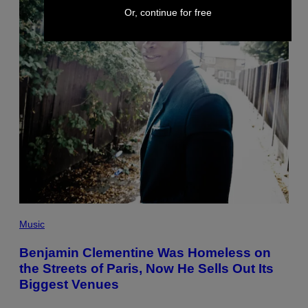
Or, continue for free
Music
Benjamin Clementine Was Homeless on
the Streets of Paris, Now He Sells Out Its
Biggest Venues