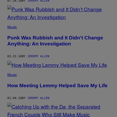
07.26.16
BY
JEREMY ALLEN
Music
Punk Was Rubbish and It Didn’t Change
Anything: An Investigation
03.22.16
BY
JEREMY ALLEN
Music
How Meeting Lemmy Helped Save My Life
01.04.16
BY
JEREMY ALLEN