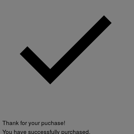
Thank for your puchase!
You have successfully purchased.