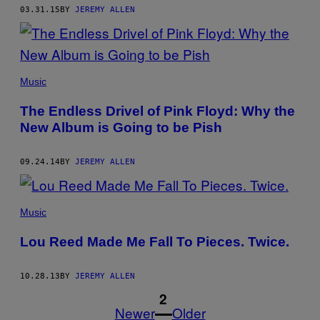
03.31.15
BY
JEREMY ALLEN
Music
The Endless Drivel of Pink Floyd: Why the
New Album is Going to be Pish
09.24.14
BY
JEREMY ALLEN
Music
Lou Reed Made Me Fall To Pieces. Twice.
10.28.13
BY
JEREMY ALLEN
1
2
Newer
Older