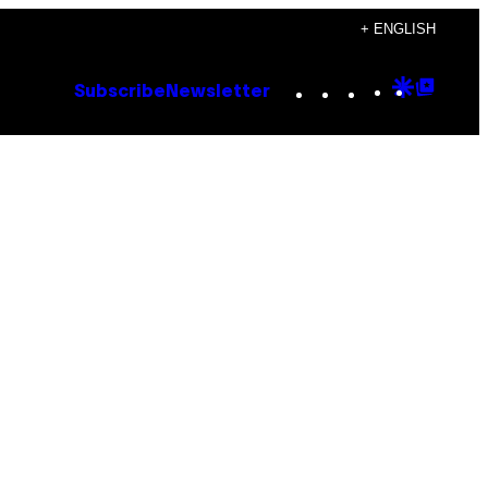
+ ENGLISH
Instagram
TikTok
YouTube
Google
Goog
Subscribe
Newsletter
Discove
Top
Posts