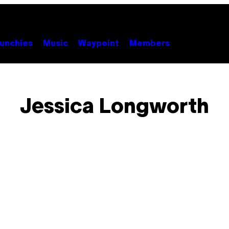
unchies
Music
Waypoint
Members
Jessica Longworth