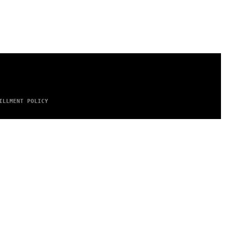
ILLMENT POLICY