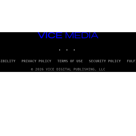
VICE
MEDIA
INSTAGRAM
TIKTOK
YOUTUBE
SIBILITY
PRIVACY POLICY
TERMS OF USE
SECURITY POLICY
FULF
© 2026 VICE DIGITAL PUBLISHING, LLC