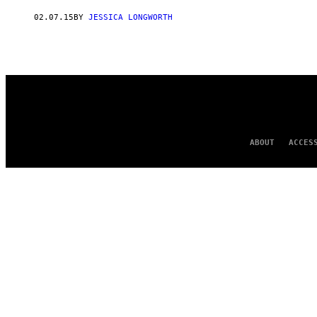
AUTHOR
02.07.15
BY
JESSICA LONGWORTH
ABOUT
ACCES