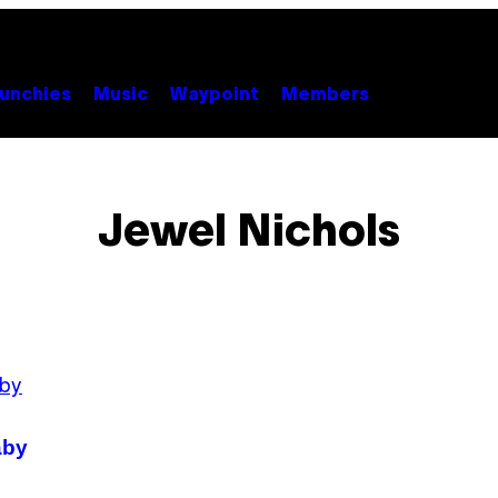
unchies
Music
Waypoint
Members
Jewel Nichols
aby