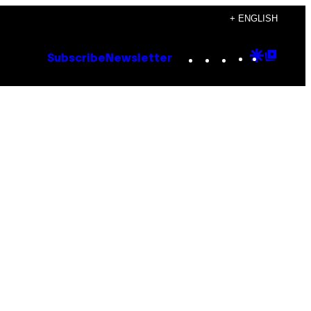
+ ENGLISH
Instagram
TikTok
YouTube
Google
Goog
Subscribe
Newsletter
Discove
Top
Posts