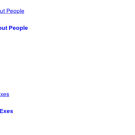
out People
 Exes