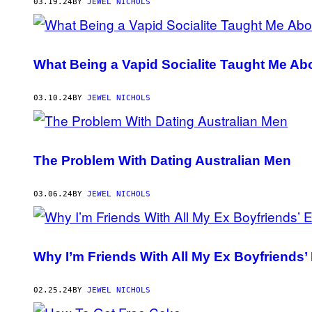
AUTHOR
03.19.24
BY
JEWEL NICHOLS
What Being a Vapid Socialite Taught Me Ab
03.10.24
BY
JEWEL NICHOLS
The Problem With Dating Australian Men
03.06.24
BY
JEWEL NICHOLS
Why I’m Friends With All My Ex Boyfriends’
02.25.24
BY
JEWEL NICHOLS