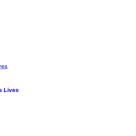
s Lives