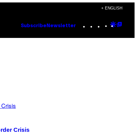
+ ENGLISH
Instagram
TikTok
YouTube
Google
Goog
Subscribe
Newsletter
Discove
Top
Posts
rder Crisis