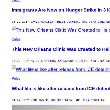
Immigrants Are Now on Hunger Strike in 3 
03.20.20
BY
DAVID NORIEGA
,
BELLE CUSHING
, AND
JIKA GONZALE
Pulse
This New Orleans Clinic Was Created to Hel
08.29.19
BY
ANTONIA HYLTON
,
CASSANDRA GIRALDO
, AND
JIKA GO
Pulse
What life is like after release from ICE deten
04.27.19
BY
MIMI DWYER
,
ROBERTO DAZA
, AND
JIKA GONZALEZ