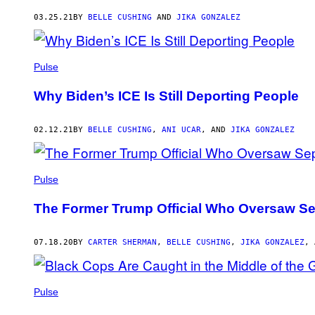
AUTHOR
03.25.21
BY
BELLE CUSHING
AND
JIKA GONZALEZ
Pulse
Why Biden’s ICE Is Still Deporting People
02.12.21
BY
BELLE CUSHING
,
ANI UCAR
, AND
JIKA GONZALEZ
Pulse
The Former Trump Official Who Oversaw Se
07.18.20
BY
CARTER SHERMAN
,
BELLE CUSHING
,
JIKA GONZALEZ
,
Pulse