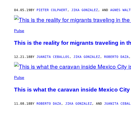
04.05.19
BY
PIETER COLPAERT
,
JIKA GONZALEZ
, AND
AGNES WALT
Pulse
This is the reality for migrants traveling in
12.21.18
BY
JUANITA CEBALLOS
,
JIKA GONZALEZ
,
ROBERTO DAZA
Pulse
This is what the caravan inside Mexico City i
11.08.18
BY
ROBERTO DAZA
,
JIKA GONZALEZ
, AND
JUANITA CEBAL