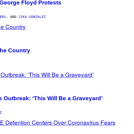
 George Floyd Protests
ERS
, AND
JIKA GONZALEZ
the Country
 Outbreak: ‘This Will Be a Graveyard’
Z