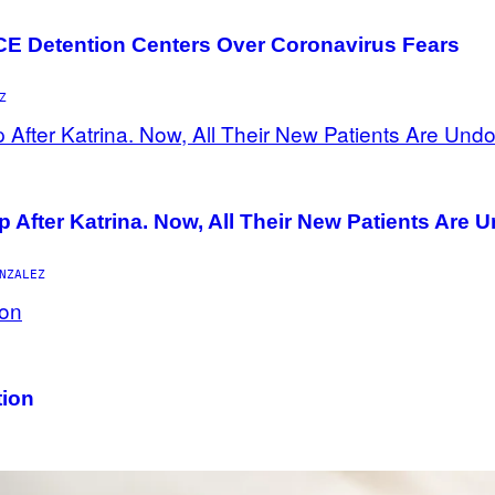
ICE Detention Centers Over Coronavirus Fears
Z
p After Katrina. Now, All Their New Patients Are
NZALEZ
tion