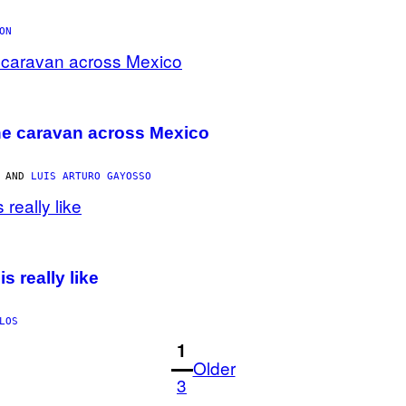
ON
 the caravan across Mexico
, AND
LUIS ARTURO GAYOSSO
s really like
LOS
1
Older
3