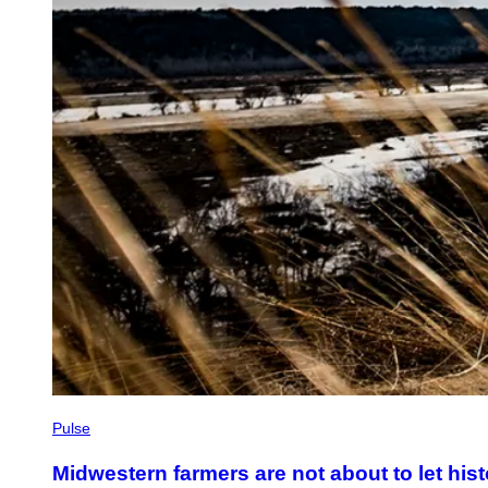
Pulse
Midwestern farmers are not about to let his