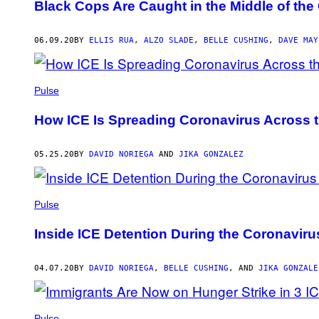
Black Cops Are Caught in the Middle of the
06.09.20
BY
ELLIS RUA
,
ALZO SLADE
,
BELLE CUSHING
,
DAVE MAY
Pulse
How ICE Is Spreading Coronavirus Across 
05.25.20
BY
DAVID NORIEGA
AND
JIKA GONZALEZ
Pulse
Inside ICE Detention During the Coronavirus
04.07.20
BY
DAVID NORIEGA
,
BELLE CUSHING
, AND
JIKA GONZALE
Pulse