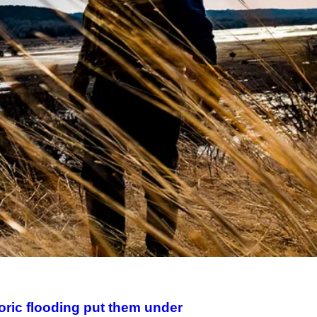
toric flooding put them under