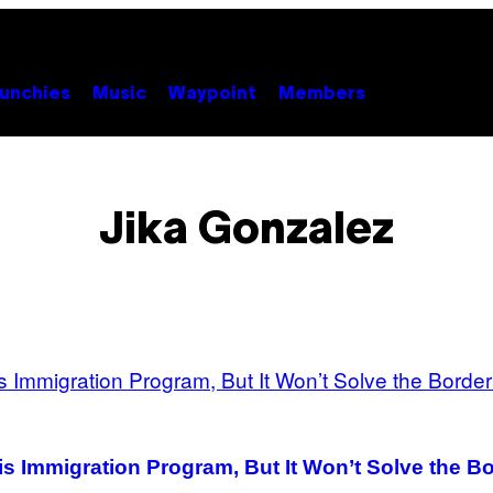
unchies
Music
Waypoint
Members
Jika Gonzalez
s Immigration Program, But It Won’t Solve the Bo