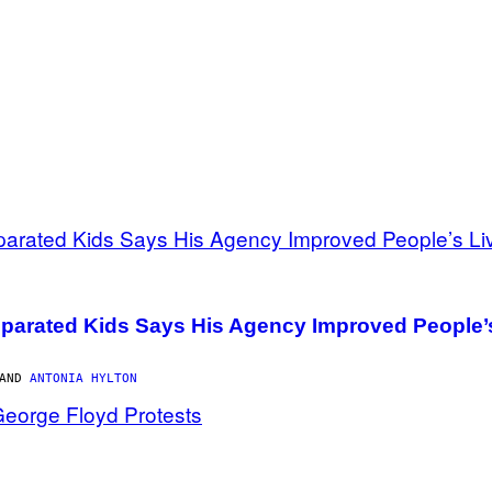
parated Kids Says His Agency Improved People’
 AND
ANTONIA HYLTON