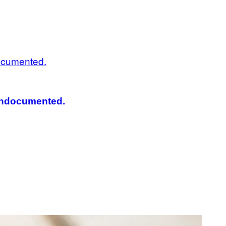
 Undocumented.