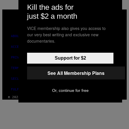
Kill the ads for
VICE
just $2 a month
MEDIA
INSTAGRAM
TIKTOK
YOUTUBE
VICE membership also gives you access to
our very best writing and exclusive new
ABOUT
documentaries.
ACCESSIBILITY
Support for $2
PRIVACY POLICY
TERMS OF USE
See All Membership Plans
SECURITY POLICY
FULFILLMENT POLICY
Or, continue for free
© 2026 VICE DIGITAL PUBLISHING, LLC