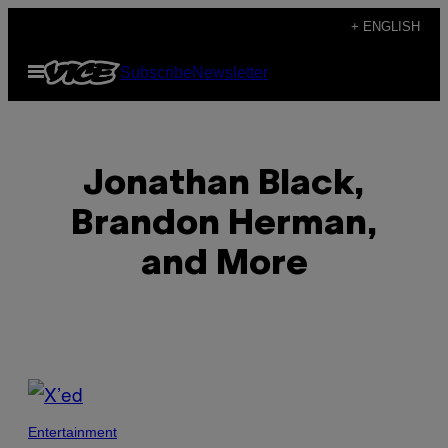
Skip
+ ENGLISH
to
Open
Subscribe
Newsletter
content
Menu
Jonathan Black,
Brandon Herman,
and More
POSTS
BY
Entertainment