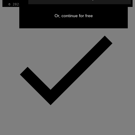
© 2026 VICE DIGITAL PUBLISHING, LLC
Or, continue for free