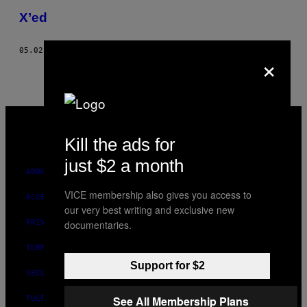
THIS
X’ed
AUTHOR
05.02.08
BY
JONATHAN BLACK, BRANDON HERMAN, AND MORE
×
VICE
MEDIA
INSTAGRAM
TIKTOK
YOUTUBE
Kill the ads for
just $2 a month
ABOUT
VICE membership also gives you access to
ACCESSIBILITY
our very best writing and exclusive new
documentaries.
PRIVACY POLICY
TERMS OF USE
Support for $2
SECURITY POLICY
See All Membership Plans
FULFILLMENT POLICY