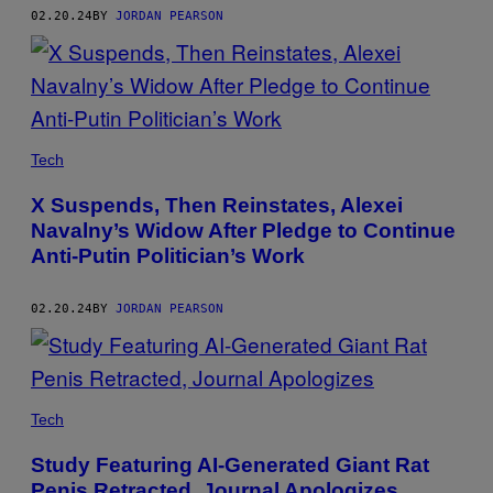
02.20.24
BY
JORDAN PEARSON
Tech
X Suspends, Then Reinstates, Alexei
Navalny’s Widow After Pledge to Continue
Anti-Putin Politician’s Work
02.20.24
BY
JORDAN PEARSON
Tech
Study Featuring AI-Generated Giant Rat
Penis Retracted, Journal Apologizes