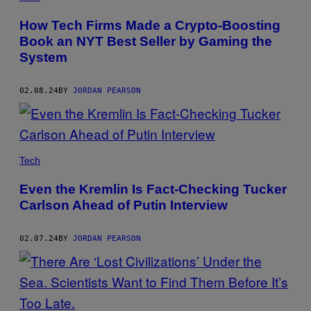
How Tech Firms Made a Crypto-Boosting
Book an NYT Best Seller by Gaming the
System
02.08.24
BY
JORDAN PEARSON
Tech
Even the Kremlin Is Fact-Checking Tucker
Carlson Ahead of Putin Interview
02.07.24
BY
JORDAN PEARSON