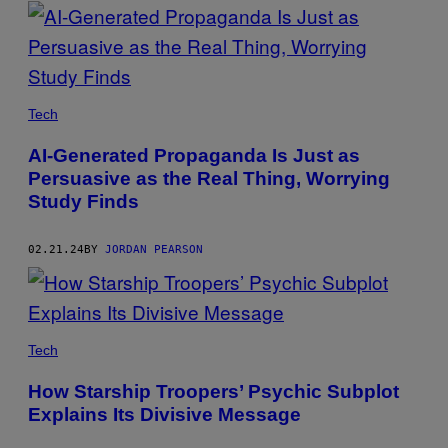
POSTS
BY
THIS
Tech
AUTHOR
AI-Generated Propaganda Is Just as
Persuasive as the Real Thing, Worrying
Study Finds
02.21.24
BY
JORDAN PEARSON
Tech
How Starship Troopers’ Psychic Subplot
Explains Its Divisive Message