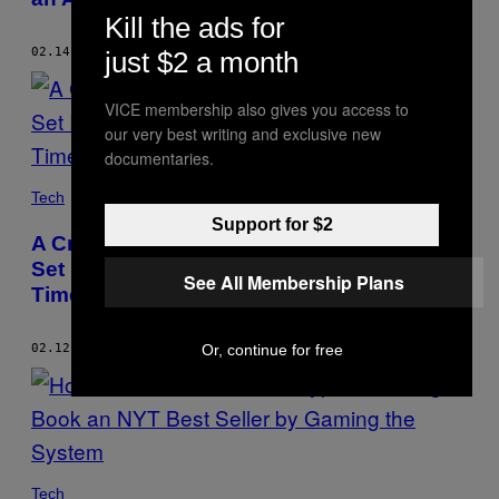
Kill the ads for
02.14.24
BY
JORDAN PEARSON
just $2 a month
VICE membership also gives you access to
our very best writing and exclusive new
documentaries.
Tech
Support for $2
A Crowd Attacked a Self-Driving Car and
Set It on Fire. It’s Unlikely to Be the Last
See All Membership Plans
Time.
Or, continue for free
02.12.24
BY
JORDAN PEARSON
Tech