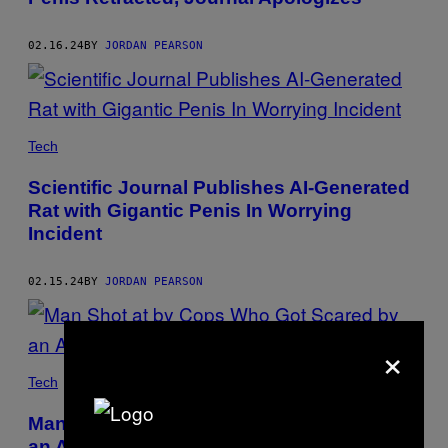
02.16.24
BY
JORDAN PEARSON
Tech
Scientific Journal Publishes AI-Generated
Rat with Gigantic Penis In Worrying
Incident
02.15.24
BY
JORDAN PEARSON
×
Tech
Man Shot at by Cops Who Got Scared by
an Acorn ‘Damaged for Life’