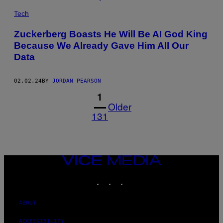
Tech
Zuckerberg Boasts He Will Be AI God King
Because We Already Gave Him All Our
Data
02.02.24
BY
JORDAN PEARSON
1
Older
131
VICE
MEDIA
INSTAGRAM
TIKTOK
YOUTUBE
ABOUT
ACCESSIBILITY