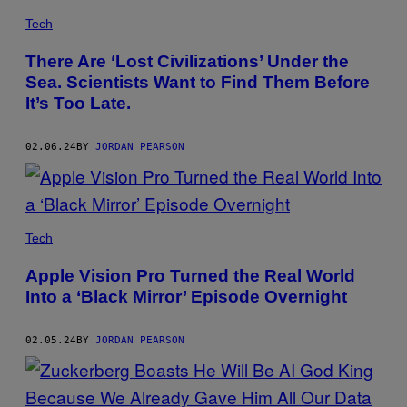
Tech
There Are ‘Lost Civilizations’ Under the
Sea. Scientists Want to Find Them Before
It’s Too Late.
02.06.24
BY
JORDAN PEARSON
Tech
Apple Vision Pro Turned the Real World
Into a ‘Black Mirror’ Episode Overnight
02.05.24
BY
JORDAN PEARSON