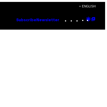
+ ENGLISH
Instagram
TikTok
YouTube
Google
Goog
Subscribe
Newsletter
Discove
Top
Posts