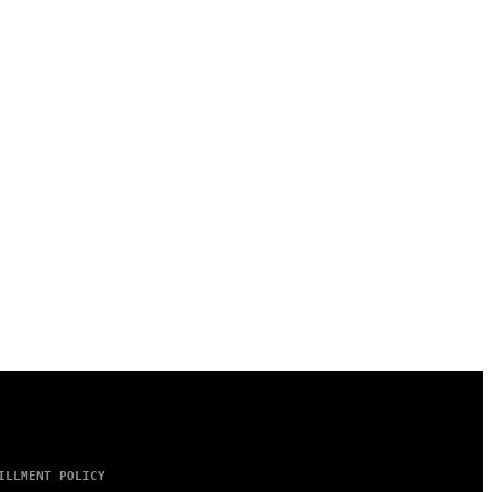
ILLMENT POLICY