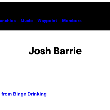
unchies
Music
Waypoint
Members
Josh Barrie
e from Binge Drinking