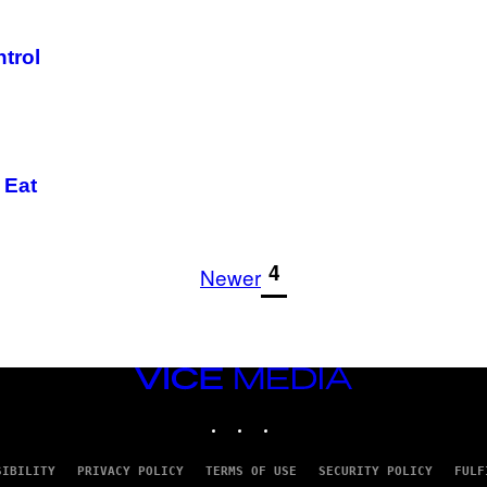
trol
 Eat
1
4
Newer
VICE
MEDIA
INSTAGRAM
TIKTOK
YOUTUBE
SIBILITY
PRIVACY POLICY
TERMS OF USE
SECURITY POLICY
FULF