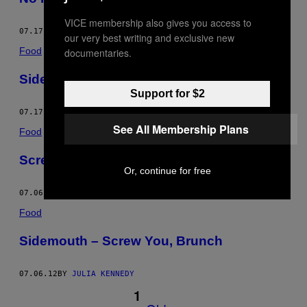
VICE membership also gives you access to
07.17.12
BY
JULIA KENNEDY
our very best writing and exclusive new
Food
documentaries.
Sidemouth – No Regrets for This Coyote
Support for $2
07.17.12
BY
JULIA KENNEDY
See All Membership Plans
Food
Screw You, Brunch
Or, continue for free
07.06.12
BY
JULIA KENNEDY
Food
Sidemouth – Screw You, Brunch
07.06.12
BY
JULIA KENNEDY
1