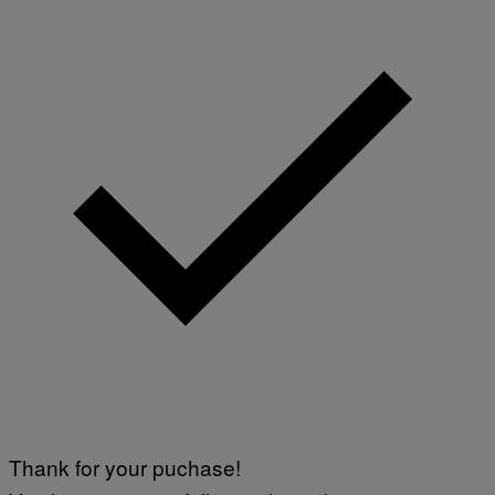
Thank for your puchase!