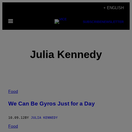
Skip
+ ENGLISH
to
Open
content
SUBSCRIBE
NEWSLETTER
Menu
Julia Kennedy
POSTS
Food
BY
We Can Be Gyros Just for a Day
THIS
10.09.12
BY
JULIA KENNEDY
AUTHOR
Food