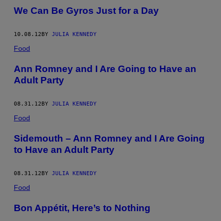
We Can Be Gyros Just for a Day
10.08.12
BY
JULIA KENNEDY
Food
Ann Romney and I Are Going to Have an
Adult Party
08.31.12
BY
JULIA KENNEDY
Food
Sidemouth – Ann Romney and I Are Going
to Have an Adult Party
08.31.12
BY
JULIA KENNEDY
Food
Bon Appétit, Here’s to Nothing