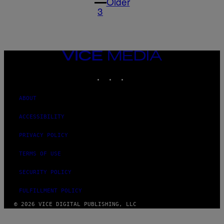
Older
3
VICE
MEDIA
INSTAGRAM
TIKTOK
YOUTUBE
ABOUT
ACCESSIBILITY
PRIVACY POLICY
TERMS OF USE
SECURITY POLICY
FULFILLMENT POLICY
© 2026 VICE DIGITAL PUBLISHING, LLC