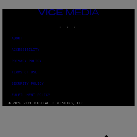
VICE
MEDIA
INSTAGRAM
TIKTOK
YOUTUBE
ABOUT
ACCESSIBILITY
PRIVACY POLICY
TERMS OF USE
SECURITY POLICY
FULFILLMENT POLICY
© 2026 VICE DIGITAL PUBLISHING, LLC