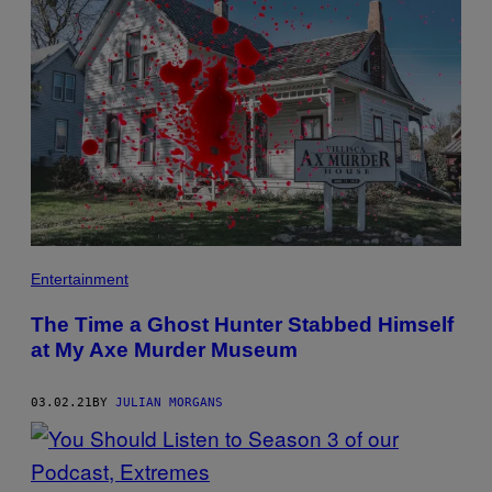
Entertainment
The Time a Ghost Hunter Stabbed Himself
at My Axe Murder Museum
03.02.21
BY
JULIAN MORGANS