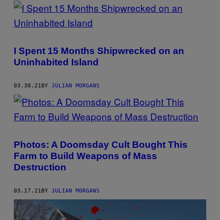
POSTS
BY
THIS
I Spent 15 Months Shipwrecked on an
AUTHOR
Uninhabited Island
03.30.21
BY
JULIAN MORGANS
Photos: A Doomsday Cult Bought This
Farm to Build Weapons of Mass
Destruction
03.17.21
BY
JULIAN MORGANS