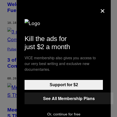
×
Welcome to the Australian Island That
Fueled America’s Opioid Crisis
10.18.20
BY
JULIAN MORGANS
Kill the ads for
just $2 a month
Pulse
VICE membership also gives you access to
3 of the World’s Deadliest Serial Killers
our very best writing and exclusive new
Come From the Same Place: Why?
documentaries.
08.20.20
BY
JULIAN MORGANS
AND
LAURA RODRIGUEZ CASTRO
Support for $2
See All Membership Plans
Meet the Guy Who Just Trademarked ‘The
Or, continue for free
S Thing’