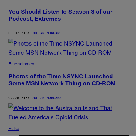
You Should Listen to Season 3 of our
Podcast, Extremes
03.02.21
BY
JULIAN MORGANS
Entertainment
Photos of the Time NSYNC Launched
Some MSN Network Thing on CD-ROM
02.26.21
BY
JULIAN MORGANS
Pulse