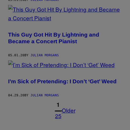
This Guy Got Hit By Lightning and
Became a Concert Pianist
05.01.20
BY
JULIAN MORGANS
I’m Sick of Pretending: I Don’t ‘Get’ Weed
04.29.20
BY
JULIAN MORGANS
1
Older
25