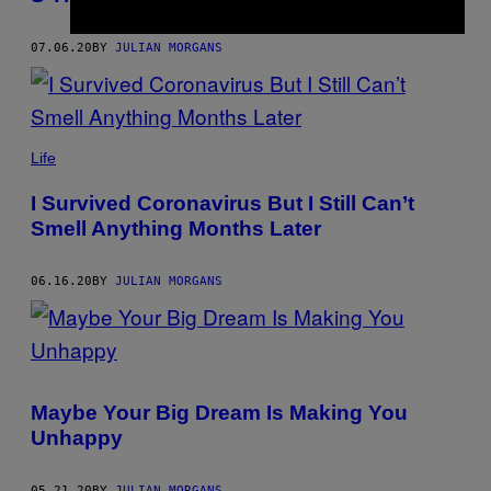
07.06.20
BY
JULIAN MORGANS
Life
I Survived Coronavirus But I Still Can’t
Smell Anything Months Later
06.16.20
BY
JULIAN MORGANS
Maybe Your Big Dream Is Making You
Unhappy
05.21.20
BY
JULIAN MORGANS