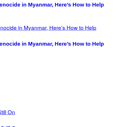
nocide in Myanmar, Here’s How to Help
nocide in Myanmar, Here’s How to Help