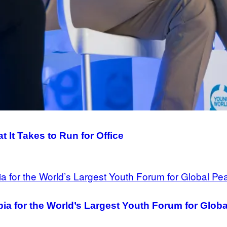
It Takes to Run for Office
ia for the World’s Largest Youth Forum for Glob