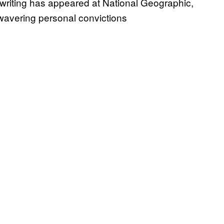
 writing has appeared at National Geographic,
nwavering personal convictions