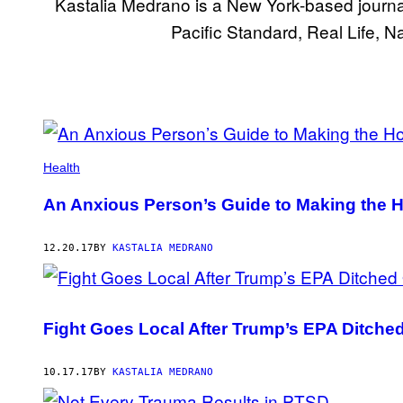
Kastalia Medrano is a New York-based journal
Pacific Standard, Real Life, 
POSTS
BY
Health
THIS
An Anxious Person’s Guide to Making the H
AUTHOR
12.20.17
BY
KASTALIA MEDRANO
Fight Goes Local After Trump’s EPA Ditch
10.17.17
BY
KASTALIA MEDRANO