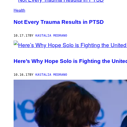
Health
Not Every Trauma Results in PTSD
10.17.17
BY
KASTALIA MEDRANO
Here’s Why Hope Solo is Fighting the Unite
10.16.17
BY
KASTALIA MEDRANO