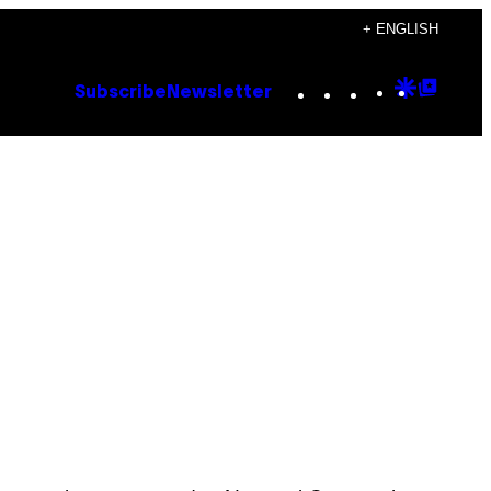
+ ENGLISH
Instagram
TikTok
YouTube
Google
Goog
Subscribe
Newsletter
Discove
Top
Posts