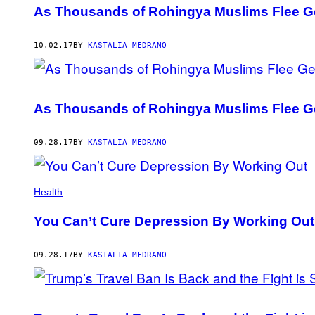
As Thousands of Rohingya Muslims Flee Ge
10.02.17
BY
KASTALIA MEDRANO
As Thousands of Rohingya Muslims Flee Ge
09.28.17
BY
KASTALIA MEDRANO
Health
You Can’t Cure Depression By Working Out
09.28.17
BY
KASTALIA MEDRANO