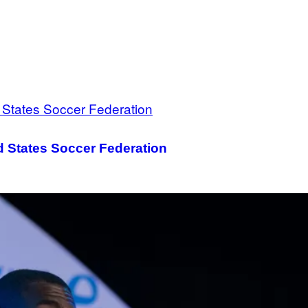
d States Soccer Federation