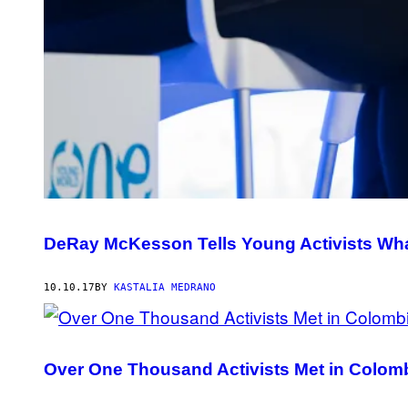
DeRay McKesson Tells Young Activists What 
10.10.17
BY
KASTALIA MEDRANO
Over One Thousand Activists Met in Colomb