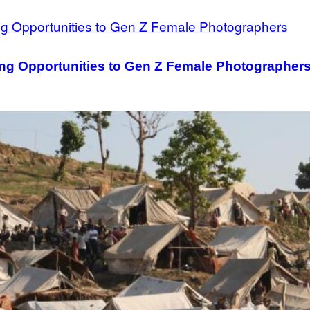
ving Opportunities to Gen Z Female Photographer