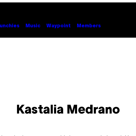
unchies
Music
Waypoint
Members
Kastalia Medrano