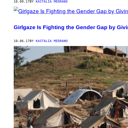
10.09.17
BY
KASTALIA MEDRANO
Girlgaze Is Fighting the Gender Gap by Gi
10.06.17
BY
KASTALIA MEDRANO