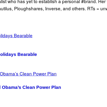
ist who has yet to establish a personal #brand. Her
Nautilus, Ploughshares, Inverse, and others. RTs = u
olidays Bearable
ed Obama’s Clean Power Plan