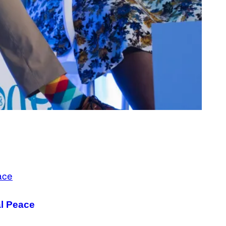
al Peace