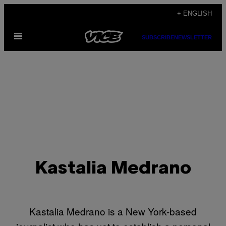
Skip
+ ENGLISH
to
Open
content
SUBSCRIBE
NEWSLETTER
Menu
Kastalia Medrano
Kastalia Medrano is a New York-based