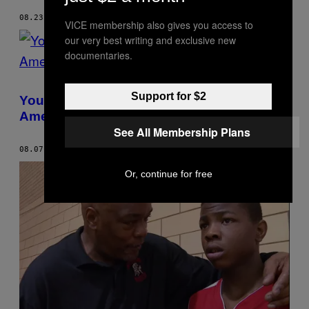
08.23.17
BY
KASTALIA MEDRANO
VICE membership also gives you access to
our very best writing and exclusive new
documentaries.
Support for $2
Young People of Color Are Leading
America’s Climate Justice Movement
See All Membership Plans
08.07.17
BY
KASTALIA MEDRANO
Or, continue for free