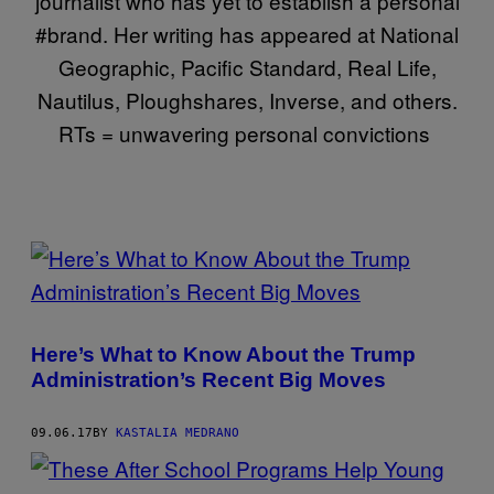
journalist who has yet to establish a personal
#brand. Her writing has appeared at National
Geographic, Pacific Standard, Real Life,
Nautilus, Ploughshares, Inverse, and others.
RTs = unwavering personal convictions
POSTS
BY
THIS
Here’s What to Know About the Trump
AUTHOR
Administration’s Recent Big Moves
09.06.17
BY
KASTALIA MEDRANO