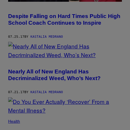
Despite Falling on Hard Times Public High
School Coach Continues to Inspire
07.25.17
BY
KASTALIA MEDRANO
Nearly All of New England Has
Decriminalized Weed, Who’s Next?
07.21.17
BY
KASTALIA MEDRANO
Health