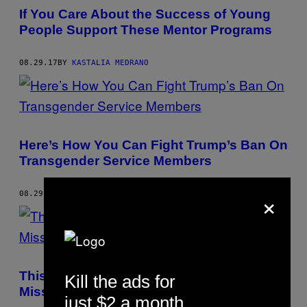
If You Care About the Success of Young
People Support These Mentor Programs
08.29.17
BY
KASTALIA MEDRANO
Here’s How You Can Fight Trump’s Ban On
Transgender Service Members
×
08.29.17
BY
KASTALIA MEDRANO
This Outspoken Chicago Educator Is on a
Kill the ads for
Mission to Save Public Schools
just $2 a month