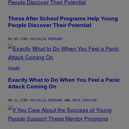
These After School Programs Help Young
People Discover Their Potential
09.05.17
BY
KASTALIA MEDRANO
Health
Exactly What to Do When You Feel a Panic
Attack Coming On
08.31.17
BY
KASTALIA MEDRANO
AND
NICK KEPPLER