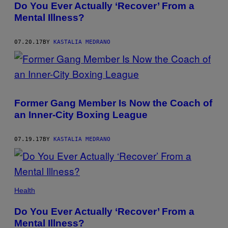
Do You Ever Actually ‘Recover’ From a
Mental Illness?
07.20.17
BY
KASTALIA MEDRANO
Former Gang Member Is Now the Coach of
an Inner-City Boxing League
07.19.17
BY
KASTALIA MEDRANO
Health
Do You Ever Actually ‘Recover’ From a
Mental Illness?