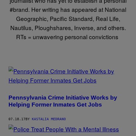
journalist who has yet to establish a personal
#brand. Her writing has appeared at National
Geographic, Pacific Standard, Real Life,
Nautilus, Ploughshares, Inverse, and others.
RTs = unwavering personal convictions
POSTS
BY
THIS
Pennsylvania Crime Initiative Works by
AUTHOR
Helping Former Inmates Get Jobs
07.18.17
BY
KASTALIA MEDRANO