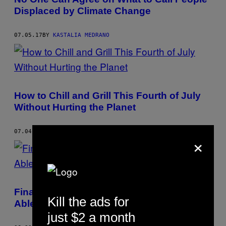
Displaced by Climate Change
07.05.17
BY
KASTALIA MEDRANO
How to Chill and Grill This Fourth of July
Without Hurting the Planet
07.04.17
BY
KASTALIA MEDRANO
×
Finally, Everyone in Los Angeles Will Be
Kill the ads for
Able to Recycle
just $2 a month