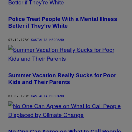
Police Treat People With a Mental Illness
Better if They’re White
07.12.17
BY
KASTALIA MEDRANO
Summer Vacation Really Sucks for Poor
Kids and Their Parents
07.07.17
BY
KASTALIA MEDRANO
No One Can Agree on What to Call People