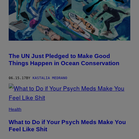
The UN Just Pledged to Make Good
Things Happen in Ocean Conservation
06.15.17
BY
KASTALIA MEDRANO
Health
What to Do if Your Psych Meds Make You
Feel Like Shit