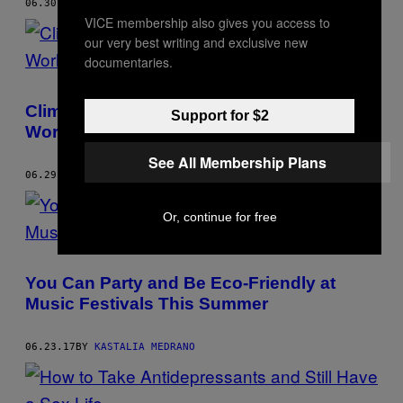
06.30.17
BY
KASTALIA MEDRANO
VICE membership also gives you access to
our very best writing and exclusive new
documentaries.
Climate Change is a Main Cause of the
Support for $2
World’s Refugee Crisis
See All Membership Plans
06.29.17
BY
KASTALIA MEDRANO
Or, continue for free
You Can Party and Be Eco-Friendly at
Music Festivals This Summer
06.23.17
BY
KASTALIA MEDRANO