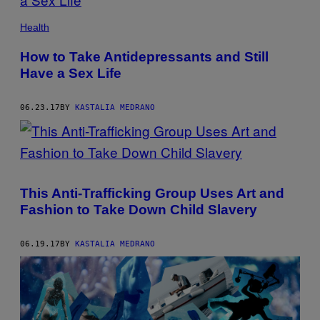
Health
How to Take Antidepressants and Still
Have a Sex Life
06.23.17
BY
KASTALIA MEDRANO
This Anti-Trafficking Group Uses Art and
Fashion to Take Down Child Slavery
06.19.17
BY
KASTALIA MEDRANO