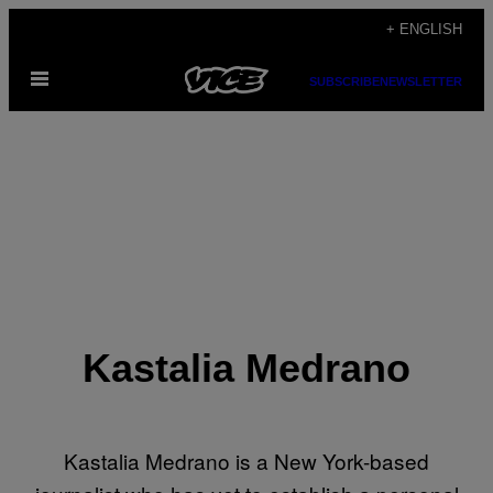
Skip
+ ENGLISH
to
Open
content
SUBSCRIBE
NEWSLETTER
Menu
Kastalia Medrano
Kastalia Medrano is a New York-based