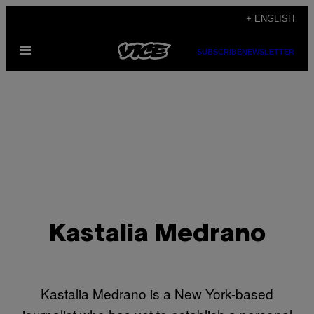
Skip
+ ENGLISH
to
Open
content
SUBSCRIBE
NEWSLETTER
Menu
Kastalia Medrano
Kastalia Medrano is a New York-based