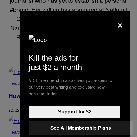
journalist who has yet to establish a personal
#brand. Her writing has appeared at National
Geographic, Pacific Standard, Real Life,
×
Nautilus, Ploughshares, Inverse, and others.
RTs = unwavering personal convictions
Kill the ads for
just $2 a month
POSTS
VICE membership also gives you access to
BY
Health
our very best writing and exclusive new
THIS
documentaries.
How I Changed an Anti-Vaxxer’s Mind
AUTHOR
02.15.17
BY
KASTALIA MEDRANO
Support for $2
See All Membership Plans
Health