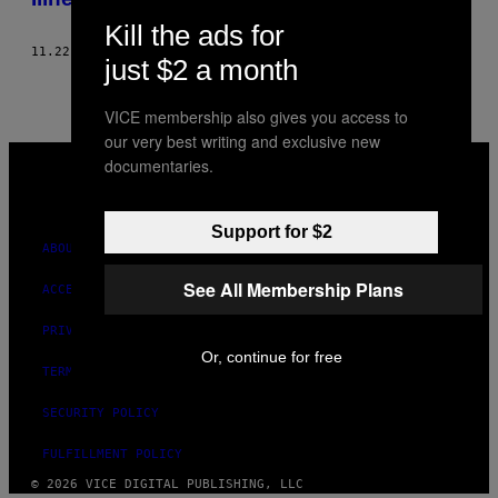
Kill the ads for
11.22.17
BY
KELLY GOLA
just $2 a month
VICE membership also gives you access to
our very best writing and exclusive new
VICE
documentaries.
MEDIA
INSTAGRAM
TIKTOK
YOUTUBE
Support for $2
ABOUT
See All Membership Plans
ACCESSIBILITY
PRIVACY POLICY
Or, continue for free
TERMS OF USE
SECURITY POLICY
FULFILLMENT POLICY
© 2026 VICE DIGITAL PUBLISHING, LLC