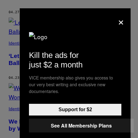
04.27.18
BY
KRISTEN YOONSOO KIM
×
Identity
Kill the ads for
‘Let the Sunshine In’ is the Nihilistic Love
Ballad We Deserve
just $2 a month
VICE membership also gives you access to
04.23.18
BY
KRISTEN YOONSOO KIM
our very best writing and exclusive new
documentaries.
Identity
Support for $2
We Deserve More Blockbusters Directed
See All Membership Plans
by Women of Color