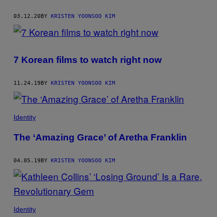
AUTHOR
03.12.20
BY
KRISTEN YOONSOO KIM
7 Korean films to watch right now
11.24.19
BY
KRISTEN YOONSOO KIM
Identity
The ‘Amazing Grace’ of Aretha Franklin
04.05.19
BY
KRISTEN YOONSOO KIM
Identity