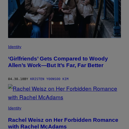
Identity
‘Girlfriends’ Gets Compared to Woody
Allen’s Work—But It’s Far, Far Better
04.30.18
BY
KRISTEN YOONSOO KIM
Identity
Rachel Weisz on Her Forbidden Romance
with Rachel McAdams