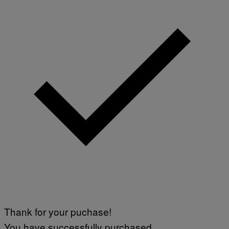
Thank for your puchase!
You have successfully purchased.