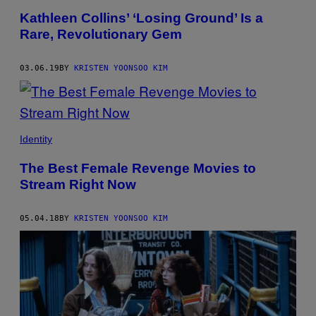
Kathleen Collins’ ‘Losing Ground’ Is a
Rare, Revolutionary Gem
03.06.19
BY
KRISTEN YOONSOO KIM
Identity
The Best Female Revenge Movies to
Stream Right Now
05.04.18
BY
KRISTEN YOONSOO KIM