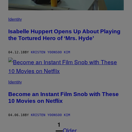
Identity
Isabelle Huppert Opens Up About Playing
the Tortured Hero of ‘Mrs. Hyde’
04.12.18
BY
KRISTEN YOONSOO KIM
Identity
Become an Instant Film Snob with These
10 Movies on Netflix
04.06.18
BY
KRISTEN YOONSOO KIM
1
Older