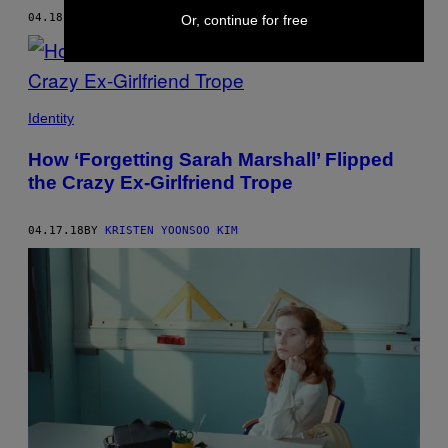
04.18.18
BY
KRISTEN YOONSOO KIM
Or, continue for free
Identity
How ‘Forgetting Sarah Marshall’ Flipped
the Crazy Ex-Girlfriend Trope
04.17.18
BY
KRISTEN YOONSOO KIM