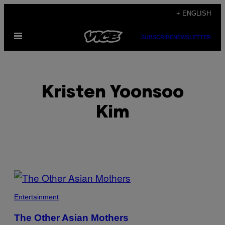
Skip
+ ENGLISH
to
Open
content
SUBSCRIBE
NEWSLETTER
Menu
Kristen Yoonsoo
Kim
POSTS
BY
Entertainment
THIS
The Other Asian Mothers