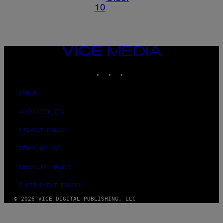
10
VICE
MEDIA
INSTAGRAM
TIKTOK
YOUTUBE
ABOUT
ACCESSIBILITY
PRIVACY POLICY
TERMS OF USE
SECURITY POLICY
FULFILLMENT POLICY
© 2026 VICE DIGITAL PUBLISHING, LLC