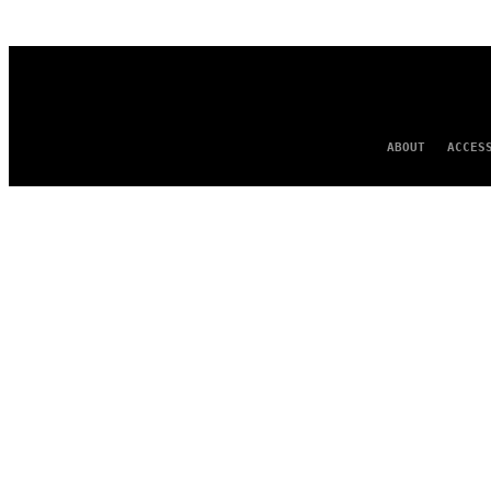
AUTHOR
ABOUT
ACCES