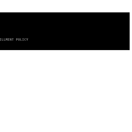
ILLMENT POLICY