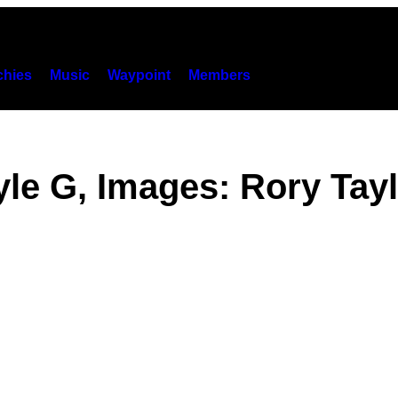
hies
Music
Waypoint
Members
le G, Images: Rory Tay