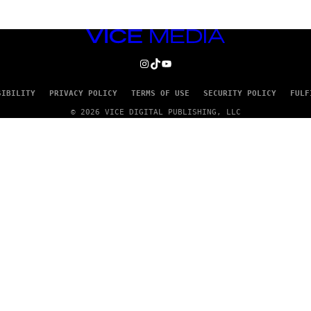
VICE
MEDIA
INSTAGRAM
TIKTOK
YOUTUBE
SIBILITY
PRIVACY POLICY
TERMS OF USE
SECURITY POLICY
FULF
© 2026 VICE DIGITAL PUBLISHING, LLC