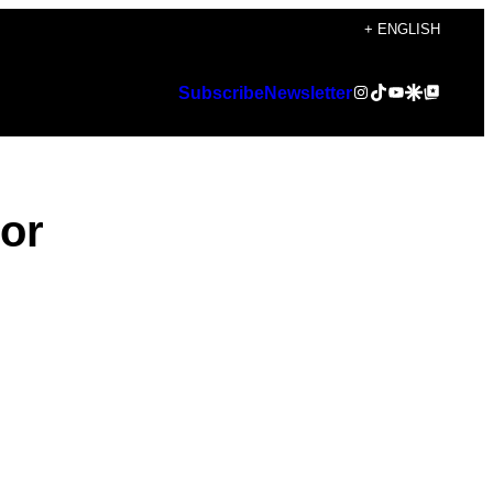
+ ENGLISH
Instagram
TikTok
YouTube
Google Discover
Google Top Posts
Subscribe
Newsletter
lor