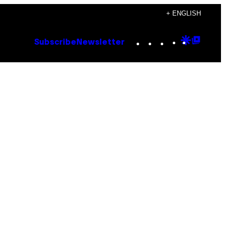
+ ENGLISH
Instagram
TikTok
YouTube
Google
Goog
Subscribe
Newsletter
Discove
Top
Posts