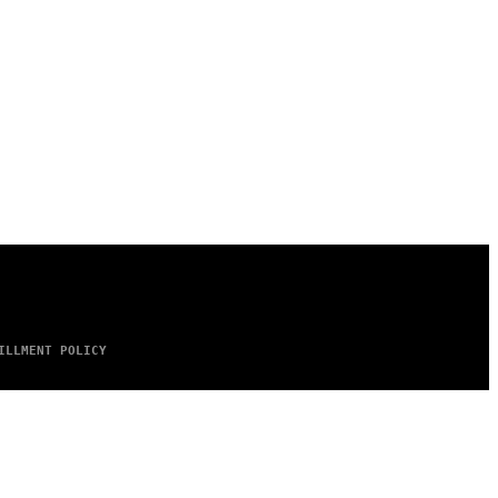
ILLMENT POLICY