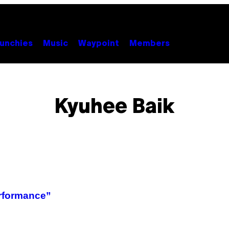
unchies
Music
Waypoint
Members
Kyuhee Baik
rformance”