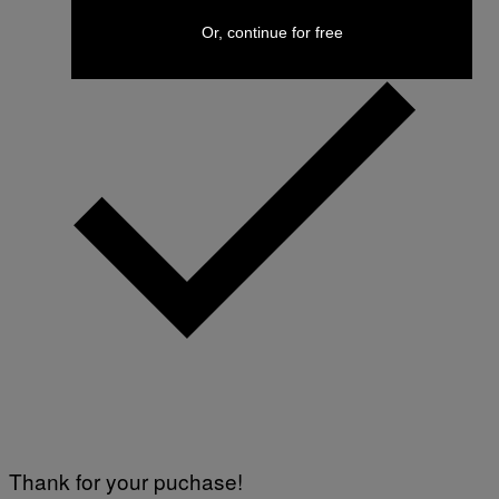
Or, continue for free
Thank for your puchase!