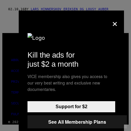
THIS
02.10.16
BY
LARS HINNERSKOV ERIKSEN OG LOUSY AUBER
AUTHOR
×
VICE
MEDIA
INSTAGRAM
TIKTOK
YOUTUBE
Kill the ads for
ABOUT
just $2 a month
ACCESSIBILITY
VICE membership also gives you access to
PRIVACY POLICY
our very best writing and exclusive new
documentaries.
TERMS OF USE
SECURITY POLICY
Support for $2
FULFILLMENT POLICY
See All Membership Plans
© 2026 VICE DIGITAL PUBLISHING, LLC