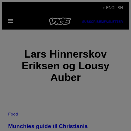
Skip
+ ENGLISH
to
Open
content
SUBSCRIBE
NEWSLETTER
Menu
Lars Hinnerskov
Eriksen og Lousy
Auber
POSTS
Food
BY
Munchies guide til Christiania