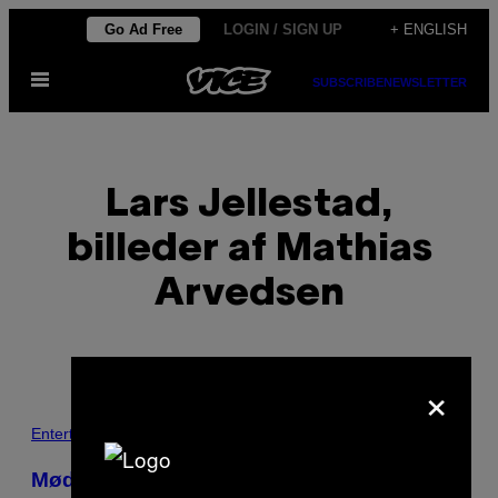
Skip
Go Ad Free
LOGIN / SIGN UP
+ ENGLISH
to
Open
content
SUBSCRIBE
NEWSLETTER
Menu
Lars Jellestad,
billeder af Mathias
Arvedsen
×
POSTS
Entertainment
BY
Mød ‘The Wolfpack’ – brødrene der er