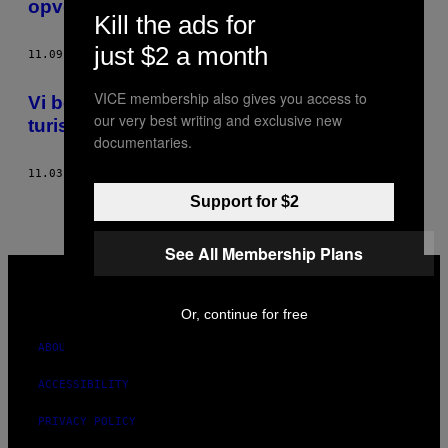
opvokset i total isolation fra omverdenen
THIS
Kill the ads for
just $2 a month
AUTHOR
11.09.15
BY
LARS JELLESTAD, BILLEDER AF MATHIAS ARVEDSEN
VICE membership also gives you access to
​Vi besøgte Københavns værste
our very best writing and exclusive new
turistattraktioner
documentaries.
11.03.15
BY
LARS JELLESTAD, BILLEDER AF MATHIAS ARVEDSEN
Support for $2
See All Membership Plans
VICE
MEDIA
INSTAGRAM
TIKTOK
YOUTUBE
Or, continue for free
ABOUT
ACCESSIBILITY
PRIVACY POLICY