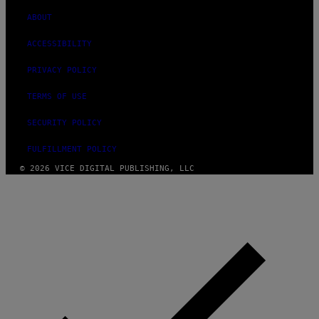
ABOUT
ACCESSIBILITY
PRIVACY POLICY
TERMS OF USE
SECURITY POLICY
FULFILLMENT POLICY
© 2026 VICE DIGITAL PUBLISHING, LLC