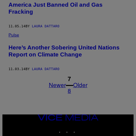
America Just Banned Oil and Gas
Fracking
11.05.14
BY
LAURA DATTARO
Pulse
Here’s Another Sobering United Nations
Report on Climate Change
11.03.14
BY
LAURA DATTARO
1
7
Newer
Older
8
VICE
MEDIA
INSTAGRAM
TIKTOK
YOUTUBE