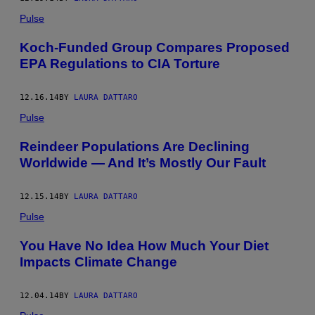
Pulse
Koch-Funded Group Compares Proposed
EPA Regulations to CIA Torture
12.16.14
BY
LAURA DATTARO
Pulse
Reindeer Populations Are Declining
Worldwide — And It’s Mostly Our Fault
12.15.14
BY
LAURA DATTARO
Pulse
You Have No Idea How Much Your Diet
Impacts Climate Change
12.04.14
BY
LAURA DATTARO