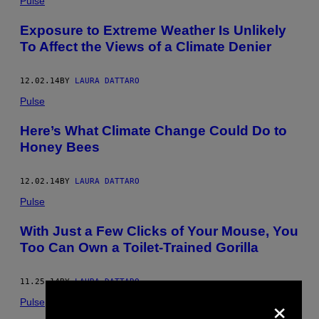
Pulse
Exposure to Extreme Weather Is Unlikely
To Affect the Views of a Climate Denier
12.02.14
BY
LAURA DATTARO
Pulse
Here’s What Climate Change Could Do to
Honey Bees
12.02.14
BY
LAURA DATTARO
Pulse
With Just a Few Clicks of Your Mouse, You
Too Can Own a Toilet-Trained Gorilla
11.25.14
BY
LAURA DATTARO
×
Pulse