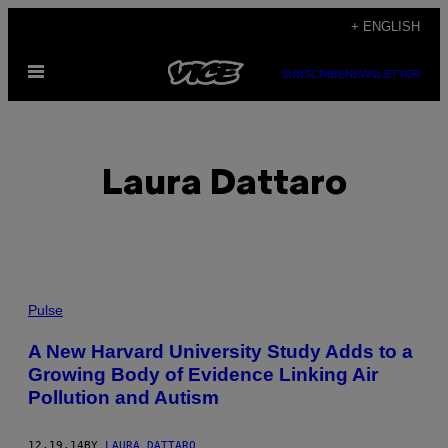
Skip
+ ENGLISH
to
Open
content
SUBSCRIBE
NEWSLETTER
Menu
Laura Dattaro
POSTS
Pulse
BY
A New Harvard University Study Adds to a
Growing Body of Evidence Linking Air
THIS
Pollution and Autism
AUTHOR
12.19.14
BY
LAURA DATTARO