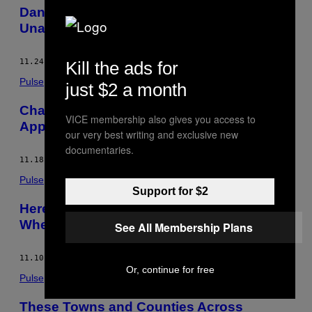
Dangerous Levels of Global Warming are
Unavoidable, Says the World Bank
11.24.14
BY
LAURA DATTARO
Kill the ads for
Pulse
just $2 a month
Chances are Diminishing for Senate
VICE membership also gives you access to
Approval of the Keystone XL Pipeline
our very best writing and exclusive new
documentaries.
11.18.14
BY
LAURA DATTARO
Pulse
Support for $2
Here’s What Republicans Are Thinking
When They Deny Climate Change
See All Membership Plans
11.10.14
BY
LAURA DATTARO
Or, continue for free
Pulse
These Towns and Counties Across