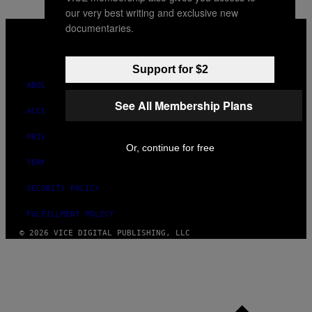
our very best writing and exclusive new
VICE
documentaries.
MEDIA
INSTAGRAM
TIKTOK
YOUTUBE
Support for $2
ABOUT
See All Membership Plans
ACCESSIBILITY
PRIVACY POLICY
Or, continue for free
TERMS OF USE
SECURITY POLICY
FULFILLMENT POLICY
© 2026 VICE DIGITAL PUBLISHING, LLC