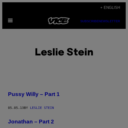
Skip
+ ENGLISH
to
Open
content
SUBSCRIBE
NEWSLETTER
Menu
Leslie Stein
POSTS
Pussy Willy – Part 1
BY
05.05.13
BY
LESLIE STEIN
THIS
AUTHOR
Jonathan – Part 2