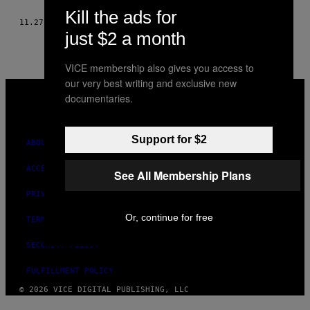
THIS
Kill the ads for
11.27.14
BY
LUCY DRAPER, PHOTOS: LILY ROSE THOMAS
just $2 a month
AUTHOR
VICE membership also gives you access to
our very best writing and exclusive new
VICE
documentaries.
MEDIA
INSTAGRAM
TIKTOK
YOUTUBE
Support for $2
ABOUT
ACCESSIBILITY
See All Membership Plans
PRIVACY POLICY
Or, continue for free
TERMS OF USE
SECURITY POLICY
FULFILLMENT POLICY
© 2026 VICE DIGITAL PUBLISHING, LLC