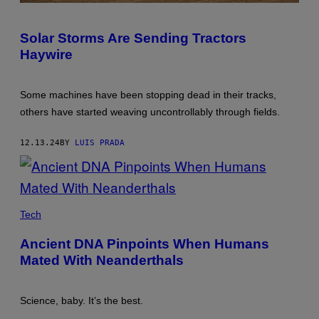
PHOTO:
RICK
DALTON/DESIGN
Solar Storms Are Sending Tractors
PICS
Haywire
EDITORIAL/UNIVERSAL
IMAGES
GROUP
VIA
Some machines have been stopping dead in their tracks,
GETTY
IMAGES
others have started weaving uncontrollably through fields.
12.13.24
BY
LUIS PRADA
A
NEANDERTHAL
Tech
WOMAN
RE-
Ancient DNA Pinpoints When Humans
CREATED
AND
Mated With Neanderthals
BUILT
BY
DUTCH
ARTISTS
Science, baby. It’s the best.
ANDRIE