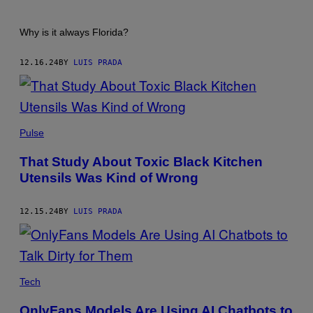
Why is it always Florida?
12.16.24
BY
LUIS PRADA
GRACE
CARY/GETTY
Pulse
IMAGES
That Study About Toxic Black Kitchen
Utensils Was Kind of Wrong
12.15.24
BY
LUIS PRADA
ANDRIY
ONUFRIYENKO/GETTY
Tech
IMAGES
OnlyFans Models Are Using AI Chatbots to