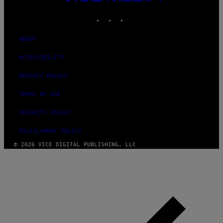
MEDIA
INSTAGRAM
TIKTOK
YOUTUBE
ABOUT
ACCESSIBILITY
PRIVACY POLICY
TERMS OF USE
SECURITY POLICY
FULFILLMENT POLICY
© 2026 VICE DIGITAL PUBLISHING, LLC