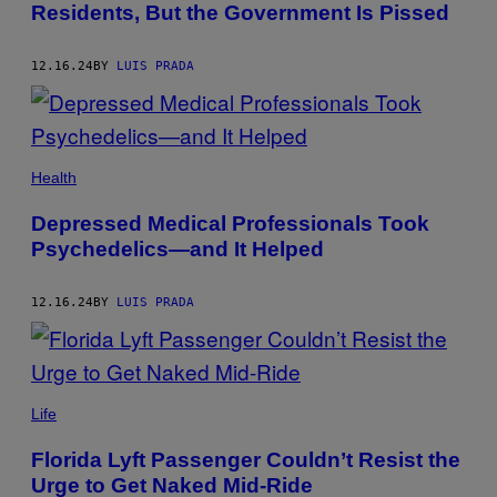
Residents, But the Government Is Pissed
12.16.24
BY
LUIS PRADA
XAVIER
ARNAU/GETTY
Health
IMAGES
Depressed Medical Professionals Took
Psychedelics—and It Helped
12.16.24
BY
LUIS PRADA
(PHOTO
BY
Life
SMITH
COLLECTION/GADO/GETTY
Florida Lyft Passenger Couldn’t Resist the
IMAGES)
Urge to Get Naked Mid-Ride