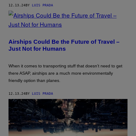
AND
ALFONS
12.13.24
BY
LUIS PRADA
KENNIS.
(PHOTO
BY
JOE
MCNALLY/GETTY
PHOTO:
IMAGES)
KLAUS-
DIETMAR
Airships Could Be the Future of Travel –
GABBERT/PICTURE
Just Not for Humans
ALLIANCE
VIA
GETTY
IMAGES
When it comes to transporting stuff that doesn’t need to get
there ASAP, airships are a much more environmentally
friendly option than planes.
12.13.24
BY
LUIS PRADA