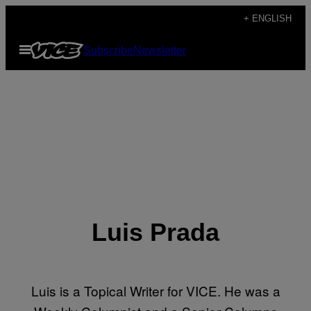
Skip
+ ENGLISH
to
Open
Subscribe
Newsletter
content
Menu
Luis Prada
Luis is a Topical Writer for VICE. He was a