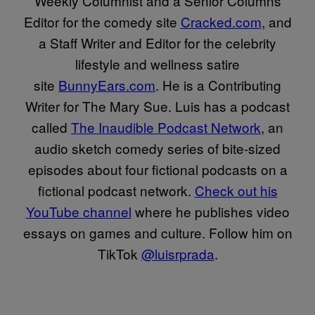
Weekly Columnist and a Senior Columns
Editor for the comedy site
Cracked.com
, and
a Staff Writer and Editor for the celebrity
lifestyle and wellness satire
site
BunnyEars.com
. He is a Contributing
Writer for The Mary Sue. Luis has a podcast
called
The Inaudible Podcast Network
, an
audio sketch comedy series of bite-sized
episodes about four fictional podcasts on a
fictional podcast network.
Check out his
YouTube channel
where he publishes video
essays on games and culture. Follow him on
TikTok
@luisrprada
.