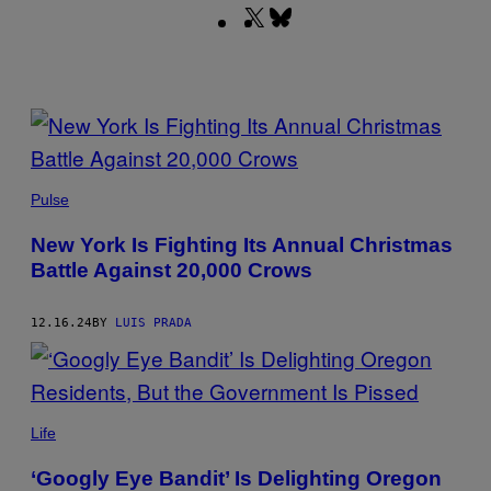
X
Bluesky
(Twitter)
POSTS
BY
BUNHILL/GETTY
THIS
IMAGES
Pulse
AUTHOR
New York Is Fighting Its Annual Christmas
Battle Against 20,000 Crows
12.16.24
BY
LUIS PRADA
@MORGANONTHEMOVE/TIKTOK
Life
‘Googly Eye Bandit’ Is Delighting Oregon