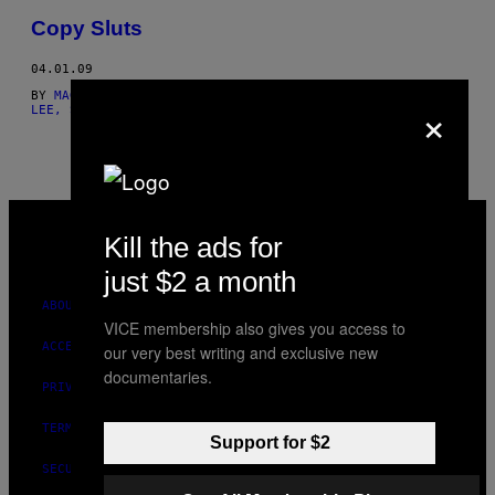
THIS
Copy Sluts
AUTHOR
04.01.09
BY
MAGGIE LEE, ESTILO: ANNETTE LAMOTHE-RAMOS
AND
MAGGIE
×
LEE, STYLING BY ANNETTE LAMOTHE-RAMOS
VICE
MEDIA
Kill the ads for
INSTAGRAM
TIKTOK
YOUTUBE
just $2 a month
ABOUT
VICE membership also gives you access to
ACCESSIBILITY
our very best writing and exclusive new
documentaries.
PRIVACY POLICY
TERMS OF USE
Support for $2
SECURITY POLICY