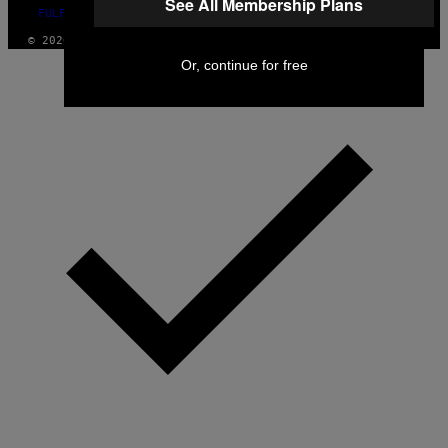
See All Membership Plans
FULFILLMENT POLICY
© 2026 VICE DIGITAL PUBLISHING, LLC
Or, continue for free