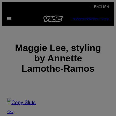
Skip
+ ENGLISH
to
Open
content
SUBSCRIBE
NEWSLETTER
Menu
Maggie Lee, styling
by Annette
Lamothe-Ramos
POSTS
BY
Sex