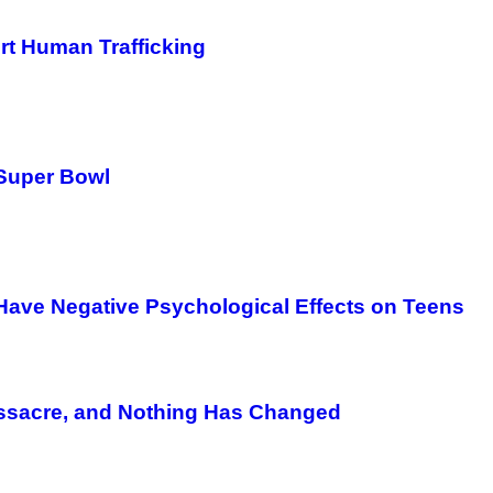
rt Human Trafficking
 Super Bowl
ave Negative Psychological Effects on Teens
Massacre, and Nothing Has Changed