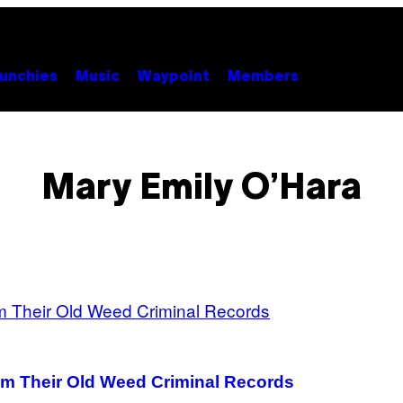
unchies
Music
Waypoint
Members
Mary Emily O’Hara
om Their Old Weed Criminal Records