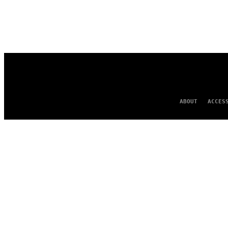
ABOUT
ACCES