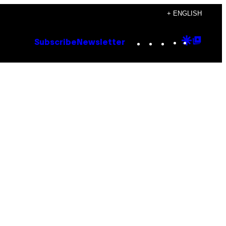
+ ENGLISH
Instagram
TikTok
YouTube
Google
Goog
Subscribe
Newsletter
Discove
Top
Posts