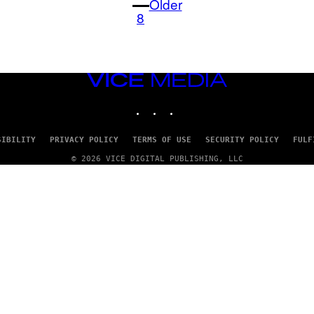
Older
8
VICE
MEDIA
INSTAGRAM
TIKTOK
YOUTUBE
SIBILITY
PRIVACY POLICY
TERMS OF USE
SECURITY POLICY
FULF
© 2026 VICE DIGITAL PUBLISHING, LLC