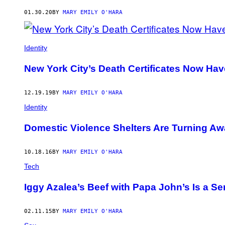
AUTHOR
01.30.20
BY
MARY EMILY O'HARA
Identity
New York City’s Death Certificates Now Ha
12.19.19
BY
MARY EMILY O'HARA
Identity
Domestic Violence Shelters Are Turning A
10.18.16
BY
MARY EMILY O'HARA
Tech
Iggy Azalea’s Beef with Papa John’s Is a 
02.11.15
BY
MARY EMILY O'HARA