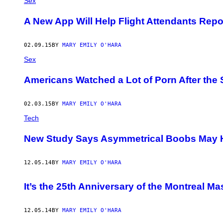
Sex
A New App Will Help Flight Attendants Repo
02.09.15
BY
MARY EMILY O'HARA
Sex
Americans Watched a Lot of Porn After the
02.03.15
BY
MARY EMILY O'HARA
Tech
​New Study Says Asymmetrical Boobs May H
12.05.14
BY
MARY EMILY O'HARA
It’s the 25th Anniversary of the Montreal 
12.05.14
BY
MARY EMILY O'HARA