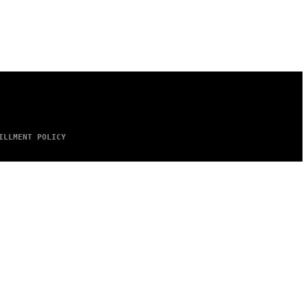
ILLMENT POLICY