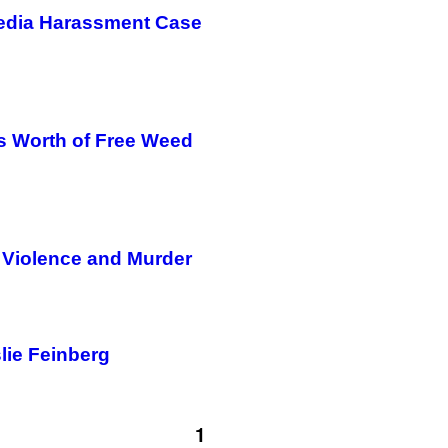
Media Harassment Case
’s Worth of Free Weed
 Violence and Murder
lie Feinberg
1