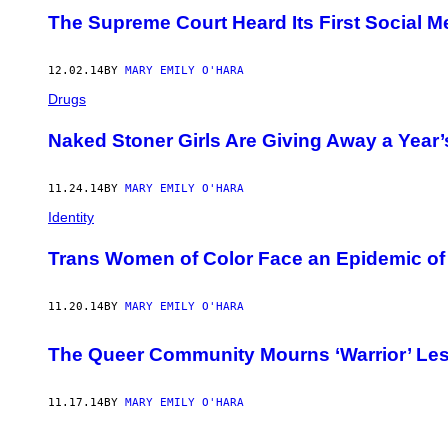
The Supreme Court Heard Its First Social 
12.02.14
BY
MARY EMILY O'HARA
Drugs
Naked Stoner Girls Are Giving Away a Year
11.24.14
BY
MARY EMILY O'HARA
Identity
Trans Women of Color Face an Epidemic of
11.20.14
BY
MARY EMILY O'HARA
The Queer Community Mourns ‘Warrior’ Les
11.17.14
BY
MARY EMILY O'HARA