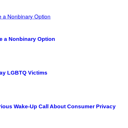
ve a Nonbinary Option
way LGBTQ Victims
Serious Wake-Up Call About Consumer Privacy