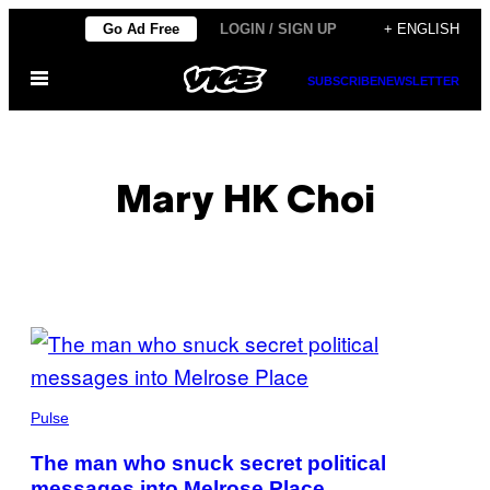
Skip
Go Ad Free
LOGIN / SIGN UP
+ ENGLISH
to
Open
content
SUBSCRIBE
NEWSLETTER
Menu
Mary HK Choi
POSTS
BY
THIS
Pulse
AUTHOR
The man who snuck secret political
messages into Melrose Place