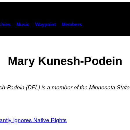
hies
Music
Waypoint
Members
Mary Kunesh-Podein
sh-Podein (DFL)
is a member of the Minnesota Stat