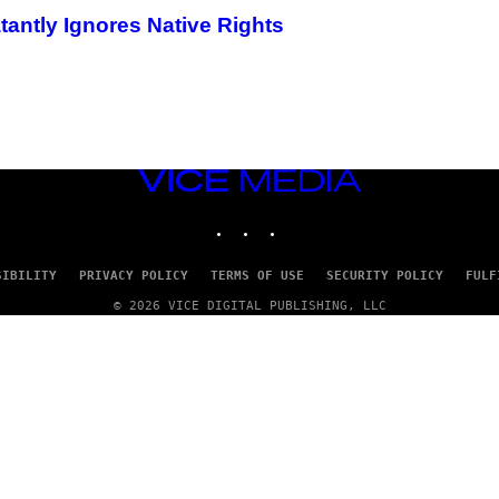
tantly Ignores Native Rights
VICE
MEDIA
INSTAGRAM
TIKTOK
YOUTUBE
SIBILITY
PRIVACY POLICY
TERMS OF USE
SECURITY POLICY
FULF
© 2026 VICE DIGITAL PUBLISHING, LLC