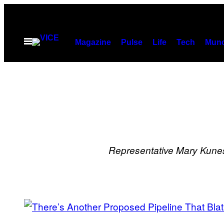
Skip
to
content
Open
Magazine
Pulse
Life
Tech
Munc
Menu
Representative Mary Kune
POSTS