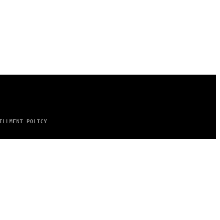
ILLMENT POLICY