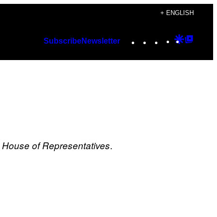
+ ENGLISH
Instagram
TikTok
YouTube
Google
Googl
Subscribe
Newsletter
Discover
Top
Posts
.
e House of Representatives